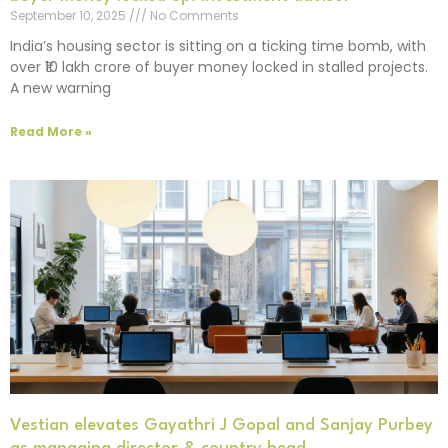
September 10, 2025
No Comments
India’s housing sector is sitting on a ticking time bomb, with
over ₹10 lakh crore of buyer money locked in stalled projects.
A new warning
Read More »
Vestian elevates Gayathri J Gopal and Sanjay Purbey