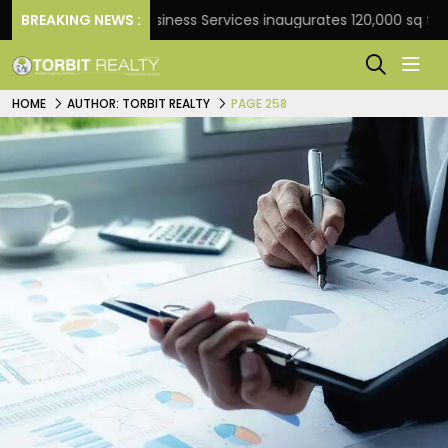
BREAKING NEWS :
JLL Business Services inaugurates 120,000 sq ft Global C
HOME
AUTHOR: TORBIT REALTY
PAGE 258