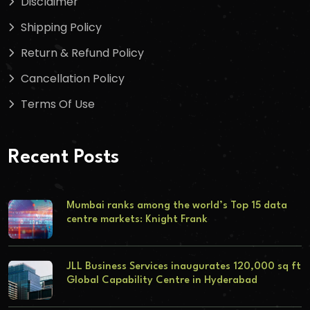
Disclaimer
Shipping Policy
Return & Refund Policy
Cancellation Policy
Terms Of Use
Recent Posts
Mumbai ranks among the world’s Top 15 data
centre markets: Knight Frank
JLL Business Services inaugurates 120,000 sq ft
Global Capability Centre in Hyderabad