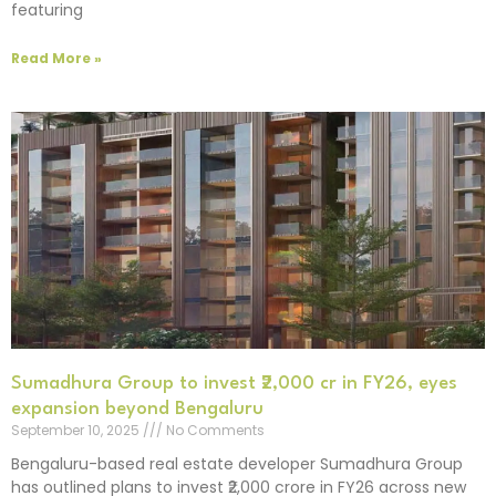
featuring
Read More »
Sumadhura Group to invest ₹2,000 cr in FY26, eyes
expansion beyond Bengaluru
September 10, 2025
No Comments
Bengaluru-based real estate developer Sumadhura Group
has outlined plans to invest ₹2,000 crore in FY26 across new