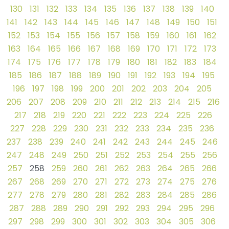
130
131
132
133
134
135
136
137
138
139
140
141
142
143
144
145
146
147
148
149
150
151
152
153
154
155
156
157
158
159
160
161
162
163
164
165
166
167
168
169
170
171
172
173
174
175
176
177
178
179
180
181
182
183
184
185
186
187
188
189
190
191
192
193
194
195
196
197
198
199
200
201
202
203
204
205
206
207
208
209
210
211
212
213
214
215
216
217
218
219
220
221
222
223
224
225
226
227
228
229
230
231
232
233
234
235
236
237
238
239
240
241
242
243
244
245
246
247
248
249
250
251
252
253
254
255
256
257
258
259
260
261
262
263
264
265
266
267
268
269
270
271
272
273
274
275
276
277
278
279
280
281
282
283
284
285
286
287
288
289
290
291
292
293
294
295
296
297
298
299
300
301
302
303
304
305
306