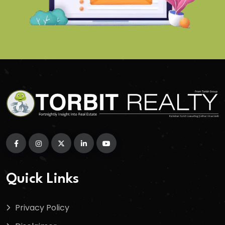
Quick Links
Privacy Policy