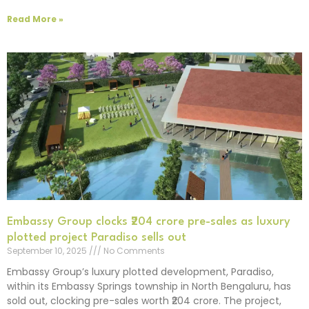
Read More »
Embassy Group clocks ₹204 crore pre-sales as luxury
plotted project Paradiso sells out
September 10, 2025
No Comments
Embassy Group’s luxury plotted development, Paradiso,
within its Embassy Springs township in North Bengaluru, has
sold out, clocking pre-sales worth ₹204 crore. The project,