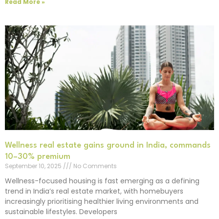
Read More »
Wellness real estate gains ground in India, commands
10–30% premium
September 10, 2025
No Comments
Wellness-focused housing is fast emerging as a defining
trend in India’s real estate market, with homebuyers
increasingly prioritising healthier living environments and
sustainable lifestyles. Developers