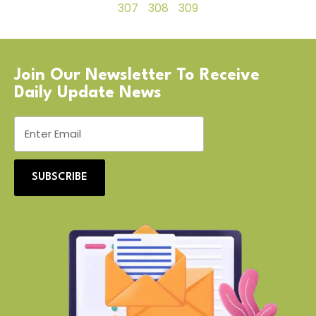
307
308
309
Join Our Newsletter To Receive
Daily Update News
SUBSCRIBE