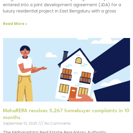
entered into a joint development agreement (JDA) for a
luxury residential project in East Bengaluru with a gross
Read More »
MahaRERA resolves 5,267 homebuyer complaints in 10
months
September 10, 2025
No Comments
The Maharashtra Real Estate Regulatory Authority