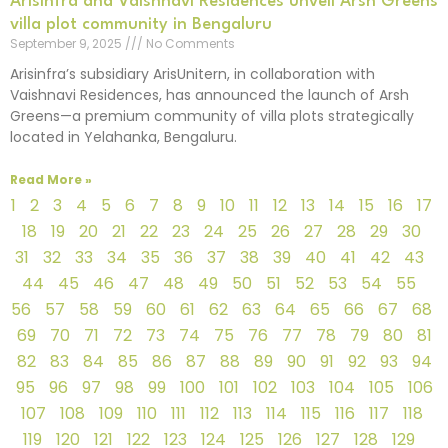
Arisinfra and Vaishnavi Residences unveil Arsh Greens
villa plot community in Bengaluru
September 9, 2025
No Comments
Arisinfra’s subsidiary ArisUnitern, in collaboration with
Vaishnavi Residences, has announced the launch of Arsh
Greens—a premium community of villa plots strategically
located in Yelahanka, Bengaluru.
Read More »
1
2
3
4
5
6
7
8
9
10
11
12
13
14
15
16
17
18
19
20
21
22
23
24
25
26
27
28
29
30
31
32
33
34
35
36
37
38
39
40
41
42
43
44
45
46
47
48
49
50
51
52
53
54
55
56
57
58
59
60
61
62
63
64
65
66
67
68
69
70
71
72
73
74
75
76
77
78
79
80
81
82
83
84
85
86
87
88
89
90
91
92
93
94
95
96
97
98
99
100
101
102
103
104
105
106
107
108
109
110
111
112
113
114
115
116
117
118
119
120
121
122
123
124
125
126
127
128
129