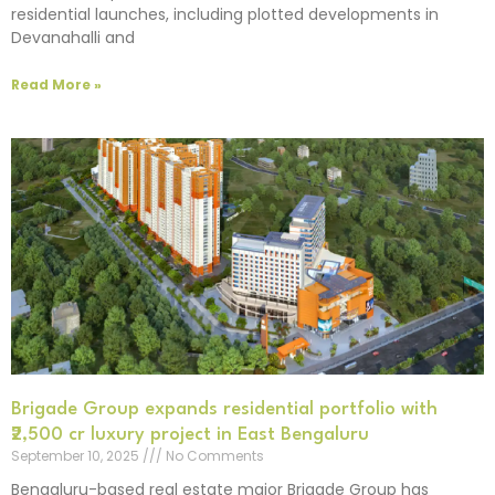
residential launches, including plotted developments in
Devanahalli and
Read More »
Brigade Group expands residential portfolio with
₹2,500 cr luxury project in East Bengaluru
September 10, 2025
No Comments
Bengaluru-based real estate major Brigade Group has