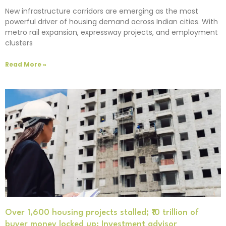
New infrastructure corridors are emerging as the most
powerful driver of housing demand across Indian cities. With
metro rail expansion, expressway projects, and employment
clusters
Read More »
Over 1,600 housing projects stalled; ₹10 trillion of
buyer money locked up: Investment advisor