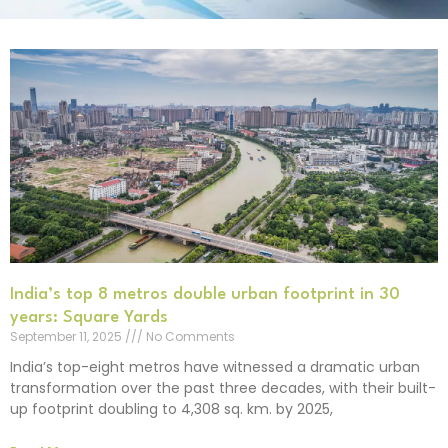
India’s top 8 metros double urban footprint in 30
years: Square Yards
September 11, 2025
No Comments
India’s top-eight metros have witnessed a dramatic urban
transformation over the past three decades, with their built-
up footprint doubling to 4,308 sq. km. by 2025,