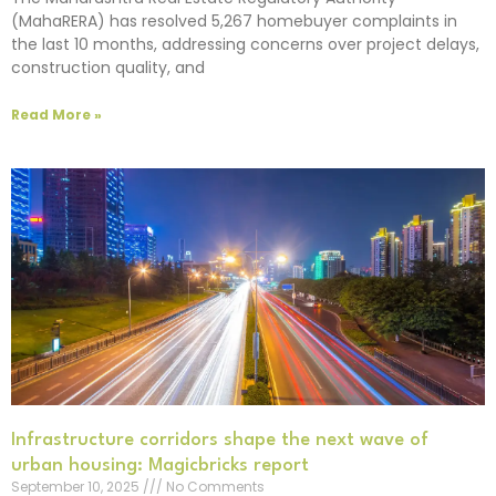
(MahaRERA) has resolved 5,267 homebuyer complaints in
the last 10 months, addressing concerns over project delays,
construction quality, and
Read More »
Infrastructure corridors shape the next wave of
urban housing: Magicbricks report
September 10, 2025
No Comments