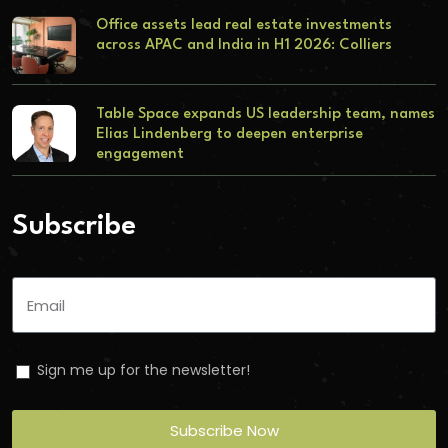
Office assets lead real estate investments
across APAC and India in H1 2026: Colliers
Table Space expands US leadership team, names
Elias Lindenberg to deepen enterprise
engagement
Subscribe
Sign me up for the newsletter!
Subscribe Now