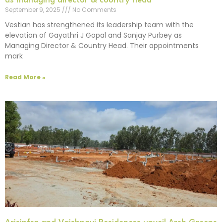
as managing director & country head
September 9, 2025
No Comments
Vestian has strengthened its leadership team with the
elevation of Gayathri J Gopal and Sanjay Purbey as
Managing Director & Country Head. Their appointments
mark
Read More »