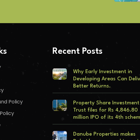
ks
Recent Posts
y
Why Early Investment in
Developing Areas Can Deli
Better Returns.
cy
nd Policy
Property Share Investment
Trust files for Rs 4,846.80
Policy
million IPO of its 4th sche
e
Danube Properties makes