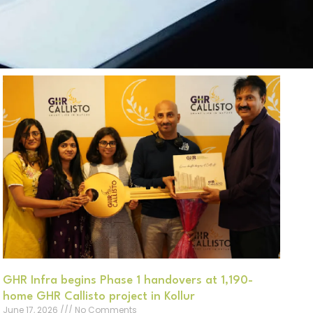
GHR Infra begins Phase 1 handovers at 1,190-
home GHR Callisto project in Kollur
June 17, 2026
No Comments