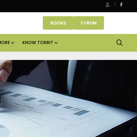
roperties makes Dubai homeownership easier with zero down 
BOOKS
FORUM
MORE
KNOW TORBIT