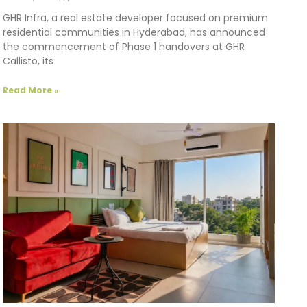
GHR Infra, a real estate developer focused on premium
residential communities in Hyderabad, has announced
the commencement of Phase 1 handovers at GHR
Callisto, its
Read More »