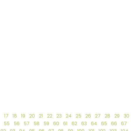
17
18
19
20
21
22
23
24
25
26
27
28
29
30
55
56
57
58
59
60
61
62
63
64
65
66
67