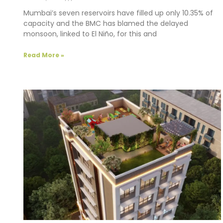
Mumbai’s seven reservoirs have filled up only 10.35% of
capacity and the BMC has blamed the delayed
monsoon, linked to El Niño, for this and
Read More »