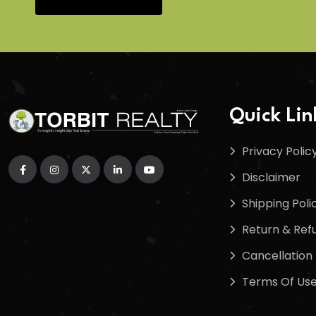
Quick Lin
Privacy Polic
Disclaimer
Shipping Poli
Return & Refu
Cancellation 
Terms Of Us