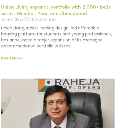
Union Living expands portfolio with 2,000+ beds
across Mumbai, Pune and Ahmedabad
June 17, 2026
No Comments
Union Living, India’s leading design-led affordable
housing platform for students and young professionals,
has announced a major expansion of its managed
accommodation portfolio with the
Read More »