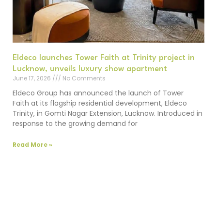
Eldeco launches Tower Faith at Trinity project in
Lucknow, unveils luxury show apartment
June 17, 2026
No Comments
Eldeco Group has announced the launch of Tower
Faith at its flagship residential development, Eldeco
Trinity, in Gomti Nagar Extension, Lucknow. Introduced in
response to the growing demand for
Read More »