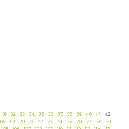
31
32
33
34
35
36
37
38
39
40
41
42
68
69
70
71
72
73
74
75
76
77
78
79