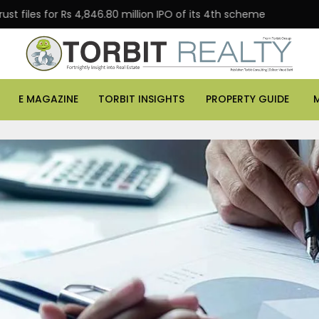
or Rs 4,846.80 million IPO of its 4th scheme
Danube P
E MAGAZINE
TORBIT INSIGHTS
PROPERTY GUIDE