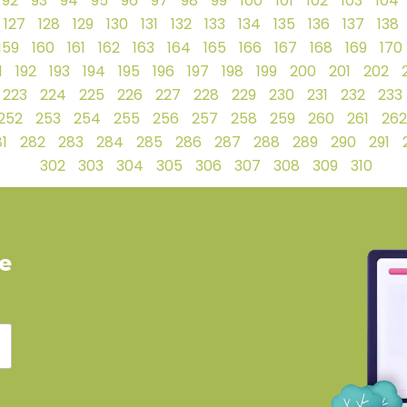
92
93
94
95
96
97
98
99
100
101
102
103
104
127
128
129
130
131
132
133
134
135
136
137
138
159
160
161
162
163
164
165
166
167
168
169
170
1
192
193
194
195
196
197
198
199
200
201
202
223
224
225
226
227
228
229
230
231
232
233
252
253
254
255
256
257
258
259
260
261
262
1
282
283
284
285
286
287
288
289
290
291
302
303
304
305
306
307
308
309
310
ve