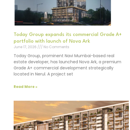
Today Group expands its commercial Grade A+
portfolio with launch of Nova Ark
June 17, 2026
No Comments
Today Group, prominent Navi Mumbai-based real
estate developer, has launched Nova Ark, a premium
Grade A+ commercial development strategically
located in Nerul. A project set
Read More »