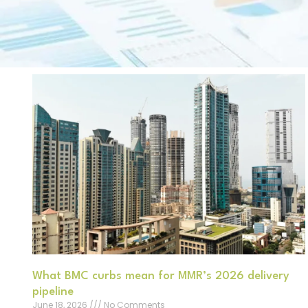
What BMC curbs mean for MMR’s 2026 delivery
pipeline
June 18, 2026
No Comments