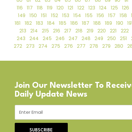
80
81
82
83
84
85
86
87
88
89
90
91
116
117
118
119
120
121
122
123
124
125
126
149
150
151
152
153
154
155
156
157
158
181
182
183
184
185
186
187
188
189
190
19
213
214
215
216
217
218
219
220
221
222
243
244
245
246
247
248
249
250
251
272
273
274
275
276
277
278
279
280
28
Join Our Newsletter To Recei
Daily Update News
SUBSCRIBE