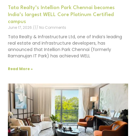
Tata Realty’s Intellion Park Chennai becomes
India’s largest WELL Core Platinum Certified
campus
June 17, 2026
No Comments
Tata Realty & Infrastructure Ltd, one of India’s leading
real estate and infrastructure developers, has
announced that Intellion Park Chennai (formerly
Ramanujan IT Park) has achieved WELL
Read More »