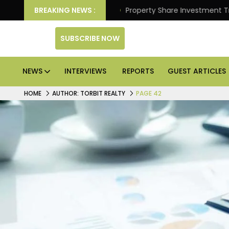
tter Returns.
BREAKING NEWS :
Property Share Investment Trust files f
SUBSCRIBE NOW
NEWS
INTERVIEWS
REPORTS
GUEST ARTICLES
HOME
AUTHOR: TORBIT REALTY
PAGE 42