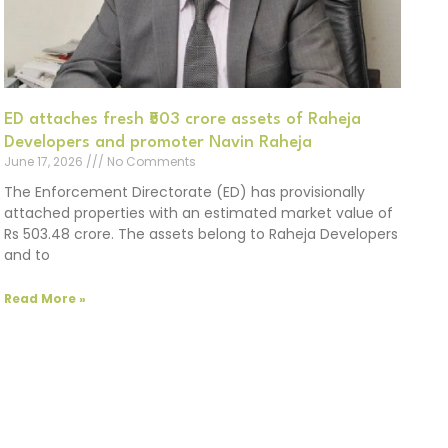
ED attaches fresh ₹503 crore assets of Raheja
Developers and promoter Navin Raheja
June 17, 2026
No Comments
The Enforcement Directorate (ED) has provisionally
attached properties with an estimated market value of
Rs 503.48 crore. The assets belong to Raheja Developers
and to
Read More »