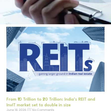
From ₹10 Trillion to ₹20 Trillion: India’s REIT and
InvIT market set to double in size
June 18, 2026
No Comments