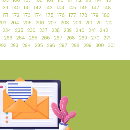
105
106
107
108
109
110
111
112
113
114
115
139
140
141
142
143
144
145
146
147
148
171
172
173
174
175
176
177
178
179
180
203
204
205
206
207
208
209
210
211
212
234
235
236
237
238
239
240
241
242
263
264
265
266
267
268
269
270
271
292
293
294
295
296
297
298
299
300
301