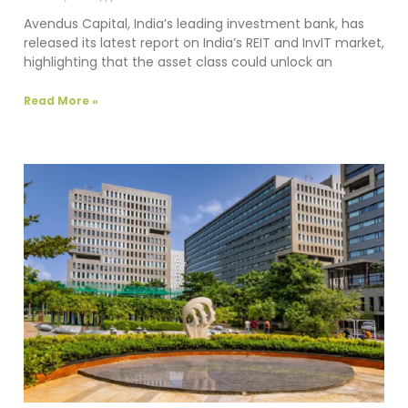
Avendus Capital, India’s leading investment bank, has
released its latest report on India’s REIT and InvIT market,
highlighting that the asset class could unlock an
Read More »