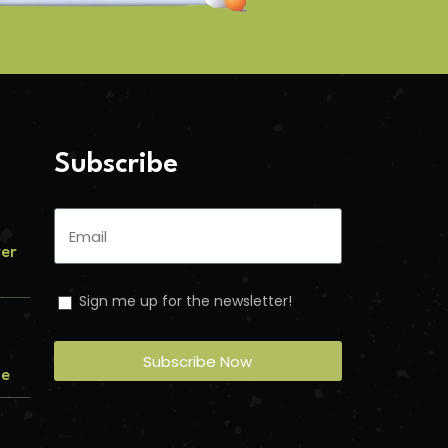
Subscribe
ver
Sign me up for the newsletter!
Subscribe Now
me