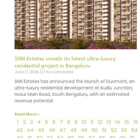
SNN Estates unveils its latest ultra-luxury
residential project in Bengaluru
June 17, 2026
No Comments
SNN Estates has announced the launch of Duomont, an
ultra-luxury residential development at Kudlu Junction,
Hosur Main Road, South Bengaluru, with an estimated
revenue potential
Read More »
1
2
3
4
5
6
7
8
9
10
11
12
13
14
15
16
43
44
45
46
47
48
49
50
51
52
53
54