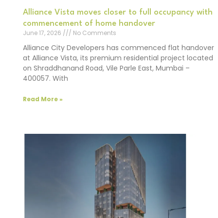
Alliance Vista moves closer to full occupancy with
commencement of home handover
June 17, 2026
No Comments
Alliance City Developers has commenced flat handover
at Alliance Vista, its premium residential project located
on Shraddhanand Road, Vile Parle East, Mumbai –
400057. With
Read More »