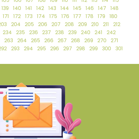
105
106
107
108
109
110
111
112
113
114
115
139
140
141
142
143
144
145
146
147
148
171
172
173
174
175
176
177
178
179
180
203
204
205
206
207
208
209
210
211
212
234
235
236
237
238
239
240
241
242
263
264
265
266
267
268
269
270
271
292
293
294
295
296
297
298
299
300
301