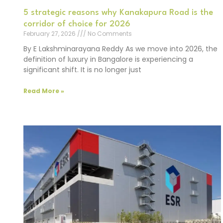
5 strategic reasons why Kanakapura Road is the
corridor of choice for 2026
February 27, 2026
No Comments
By E Lakshminarayana Reddy As we move into 2026, the
definition of luxury in Bangalore is experiencing a
significant shift. It is no longer just
Read More »