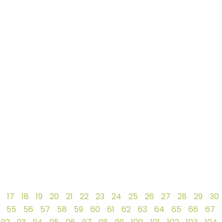
17
18
19
20
21
22
23
24
25
26
27
28
29
30
55
56
57
58
59
60
61
62
63
64
65
66
67