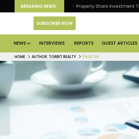
tter Returns.
BREAKING NEWS :
Property Share Investment Trust files f
SUBSCRIBE NOW
NEWS
INTERVIEWS
REPORTS
GUEST ARTICLES
HOME
AUTHOR: TORBIT REALTY
PAGE 126