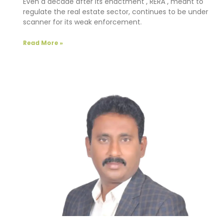
Even a decade after its enactment , RERA , meant to
regulate the real estate sector, continues to be under
scanner for its weak enforcement.
Read More »