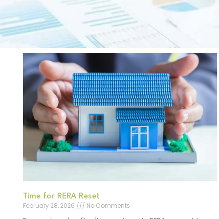
Time for RERA Reset
February 28, 2026
No Comments