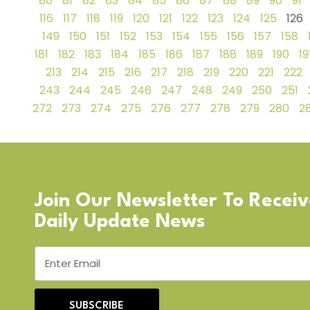
80
81
82
83
84
85
86
87
88
89
90
91
116
117
118
119
120
121
122
123
124
125
126
149
150
151
152
153
154
155
156
157
158
181
182
183
184
185
186
187
188
189
190
19
213
214
215
216
217
218
219
220
221
222
243
244
245
246
247
248
249
250
251
272
273
274
275
276
277
278
279
280
28
Join Our Newsletter To Recei
Daily Update News
SUBSCRIBE