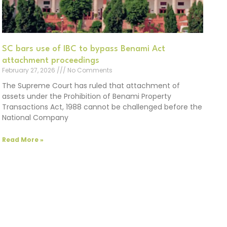
SC bars use of IBC to bypass Benami Act
attachment proceedings
February 27, 2026
No Comments
The Supreme Court has ruled that attachment of
assets under the Prohibition of Benami Property
Transactions Act, 1988 cannot be challenged before the
National Company
Read More »