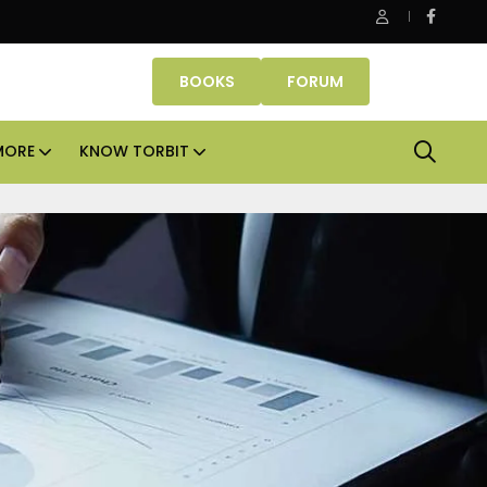
roperties makes Dubai homeownership easier with zero down 
BOOKS
FORUM
MORE
KNOW TORBIT