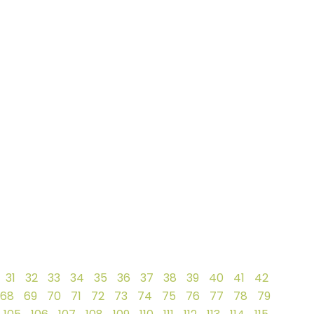
31
32
33
34
35
36
37
38
39
40
41
42
68
69
70
71
72
73
74
75
76
77
78
79