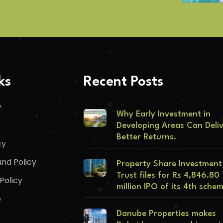
ks
Recent Posts
y
Why Early Investment in
Developing Areas Can Deli
Better Returns.
cy
nd Policy
Property Share Investment
Trust files for Rs 4,846.80
Policy
million IPO of its 4th sche
e
Danube Properties makes