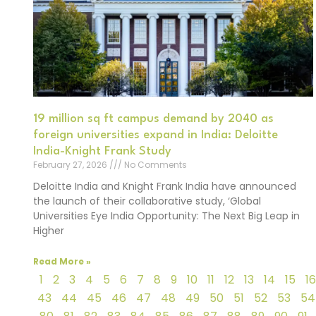
19 million sq ft campus demand by 2040 as
foreign universities expand in India: Deloitte
India-Knight Frank Study
February 27, 2026
No Comments
Deloitte India and Knight Frank India have announced
the launch of their collaborative study, ‘Global
Universities Eye India Opportunity: The Next Big Leap in
Higher
Read More »
1
2
3
4
5
6
7
8
9
10
11
12
13
14
15
16
43
44
45
46
47
48
49
50
51
52
53
54