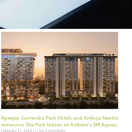
Apeejay Surrendra Park Hotels and Ambuja Neotia
announce The Park Unizen on Kolkata’s EM Bypass
February 27, 2026
No Comments