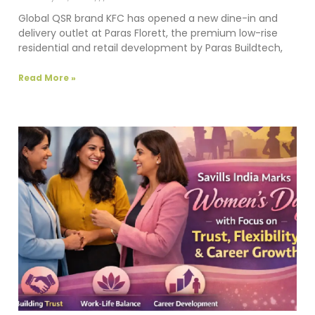
Global QSR brand KFC has opened a new dine-in and
delivery outlet at Paras Florett, the premium low-rise
residential and retail development by Paras Buildtech,
Read More »