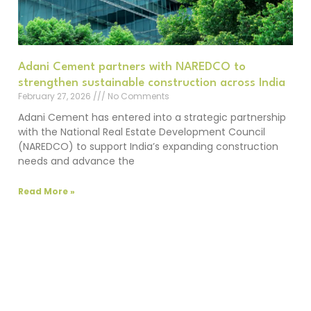
Adani Cement partners with NAREDCO to
strengthen sustainable construction across India
February 27, 2026
No Comments
Adani Cement has entered into a strategic partnership
with the National Real Estate Development Council
(NAREDCO) to support India’s expanding construction
needs and advance the
Read More »