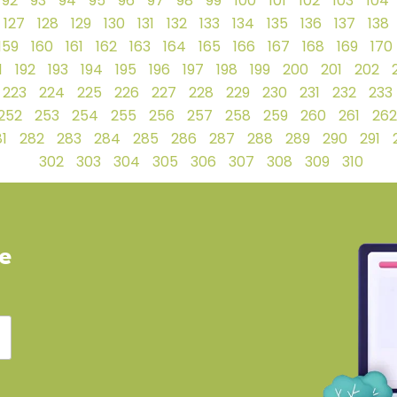
92
93
94
95
96
97
98
99
100
101
102
103
104
127
128
129
130
131
132
133
134
135
136
137
138
159
160
161
162
163
164
165
166
167
168
169
170
1
192
193
194
195
196
197
198
199
200
201
202
223
224
225
226
227
228
229
230
231
232
233
252
253
254
255
256
257
258
259
260
261
262
1
282
283
284
285
286
287
288
289
290
291
302
303
304
305
306
307
308
309
310
ve