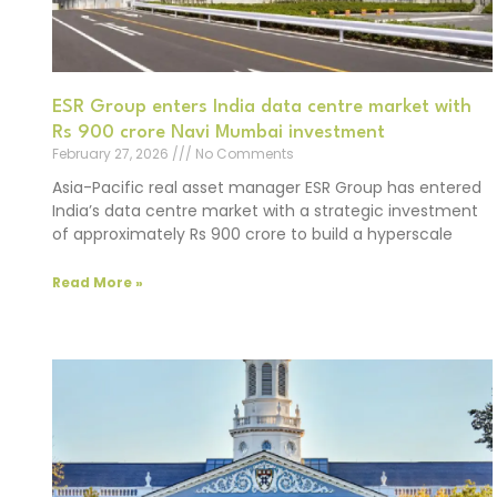
ESR Group enters India data centre market with
Rs 900 crore Navi Mumbai investment
February 27, 2026
No Comments
Asia-Pacific real asset manager ESR Group has entered
India’s data centre market with a strategic investment
of approximately Rs 900 crore to build a hyperscale
Read More »