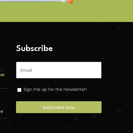
Subscribe
ver
Sign me up for the newsletter!
Subscribe Now
me