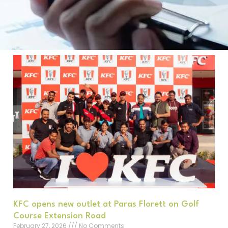
KFC opens new outlet at Paras Florett on Golf
Course Extension Road
February 27, 2026
No Comments