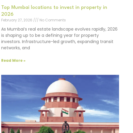
Top Mumbai locations to invest in property in
2026
February 27, 2026
No Comments
As Mumbai’s real estate landscape evolves rapidly, 2026
is shaping up to be a defining year for property
investors. Infrastructure-led growth, expanding transit
networks, and
Read More »