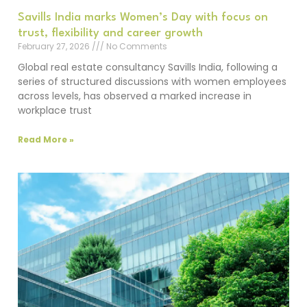
Savills India marks Women’s Day with focus on
trust, flexibility and career growth
February 27, 2026
No Comments
Global real estate consultancy Savills India, following a
series of structured discussions with women employees
across levels, has observed a marked increase in
workplace trust
Read More »