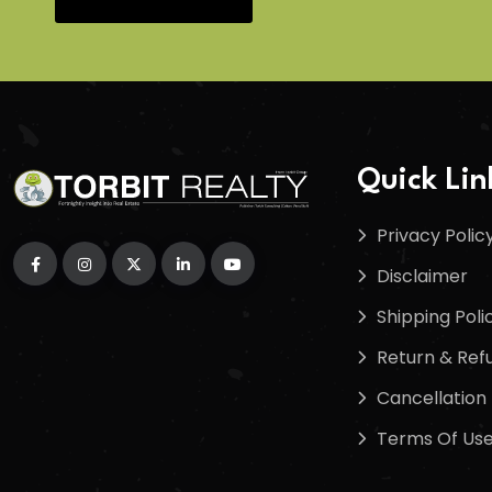
Quick Lin
Privacy Polic
Disclaimer
Shipping Poli
Return & Refu
Cancellation 
Terms Of Us