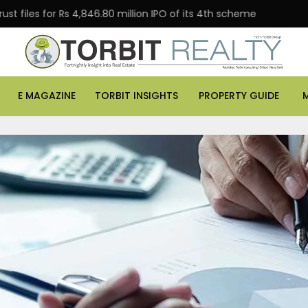
or Rs 4,846.80 million IPO of its 4th scheme
Danube P
E MAGAZINE
TORBIT INSIGHTS
PROPERTY GUIDE