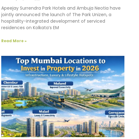
Apeejay Surrendra Park Hotels and Ambuja Neotia have
jointly announced the launch of The Park Unizen, a
hospitality-integrated development of serviced
residences on Kolkata’s EM
Read More »