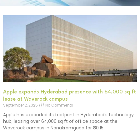
Apple expands Hyderabad presence with 64,000 sq ft
lease at Waverock campus
September 2, 2025
No Comments
Apple has expanded its footprint in Hyderabad’s technology
hub, leasing over 64,000 sq ft of office space at the
Waverock campus in Nanakramguda for ₹80.15