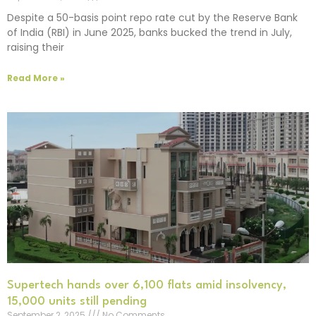
Despite a 50-basis point repo rate cut by the Reserve Bank
of India (RBI) in June 2025, banks bucked the trend in July,
raising their
Read More »
Supertech hands over 6,100 flats amid insolvency,
15,000 units still pending
September 2, 2025
No Comments