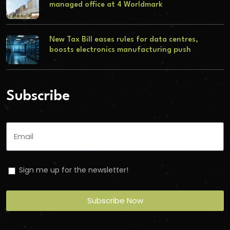
managed office at 4 Worldmark
New Tax Bill eases rules for data centres,
boosts electronics manufacturing push
Subscribe
Sign me up for the newsletter!
Subscribe Now