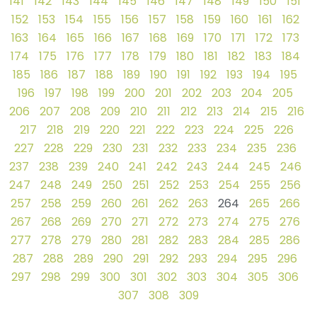
141
142
143
144
145
146
147
148
149
150
151
152
153
154
155
156
157
158
159
160
161
162
163
164
165
166
167
168
169
170
171
172
173
174
175
176
177
178
179
180
181
182
183
184
185
186
187
188
189
190
191
192
193
194
195
196
197
198
199
200
201
202
203
204
205
206
207
208
209
210
211
212
213
214
215
216
217
218
219
220
221
222
223
224
225
226
227
228
229
230
231
232
233
234
235
236
237
238
239
240
241
242
243
244
245
246
247
248
249
250
251
252
253
254
255
256
257
258
259
260
261
262
263
264
265
266
267
268
269
270
271
272
273
274
275
276
277
278
279
280
281
282
283
284
285
286
287
288
289
290
291
292
293
294
295
296
297
298
299
300
301
302
303
304
305
306
307
308
309