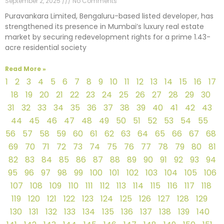
September 2, 2025
No Comments
Puravankara Limited, Bengaluru-based listed developer, has
strengthened its presence in Mumbai’s luxury real estate
market by securing redevelopment rights for a prime 1.43-
acre residential society
Read More »
1
2
3
4
5
6
7
8
9
10
11
12
13
14
15
16
17
18
19
20
21
22
23
24
25
26
27
28
29
30
31
32
33
34
35
36
37
38
39
40
41
42
43
44
45
46
47
48
49
50
51
52
53
54
55
56
57
58
59
60
61
62
63
64
65
66
67
68
69
70
71
72
73
74
75
76
77
78
79
80
81
82
83
84
85
86
87
88
89
90
91
92
93
94
95
96
97
98
99
100
101
102
103
104
105
106
107
108
109
110
111
112
113
114
115
116
117
118
119
120
121
122
123
124
125
126
127
128
129
130
131
132
133
134
135
136
137
138
139
140