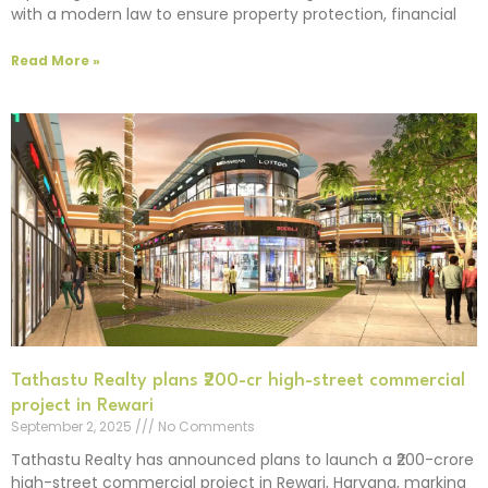
with a modern law to ensure property protection, financial
Read More »
Tathastu Realty plans ₹200-cr high-street commercial
project in Rewari
September 2, 2025
No Comments
Tathastu Realty has announced plans to launch a ₹200-crore
high-street commercial project in Rewari, Haryana, marking