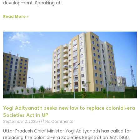
development. Speaking at
Read More »
Yogi Adityanath seeks new law to replace colonial-era
Societies Act in UP
September 2, 2025
No Comments
Uttar Pradesh Chief Minister Yogi Adityanath has called for
replacing the colonial-era Societies Registration Act, 1860,