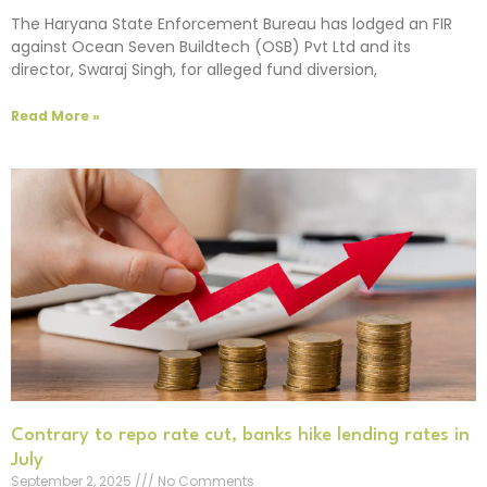
The Haryana State Enforcement Bureau has lodged an FIR
against Ocean Seven Buildtech (OSB) Pvt Ltd and its
director, Swaraj Singh, for alleged fund diversion,
Read More »
Contrary to repo rate cut, banks hike lending rates in
July
September 2, 2025
No Comments