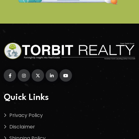
Quick Links
Privacy Policy
Disclaimer
Shipping Policy