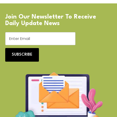
Join Our Newsletter To Receive
Daily Update News
SUBSCRIBE