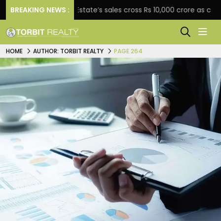
BREAKING NEWS :
Star Estate’s sales cross Rs 10,000 crore as company ex
HOME
AUTHOR: TORBIT REALTY
PAGE 264