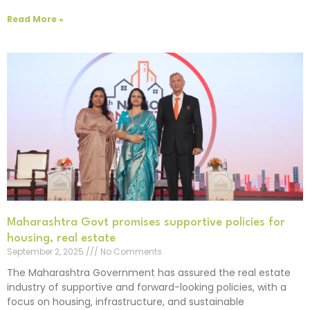
Read More »
Maharashtra Govt promises supportive policies for
housing, real estate
September 2, 2025
No Comments
The Maharashtra Government has assured the real estate
industry of supportive and forward-looking policies, with a
focus on housing, infrastructure, and sustainable