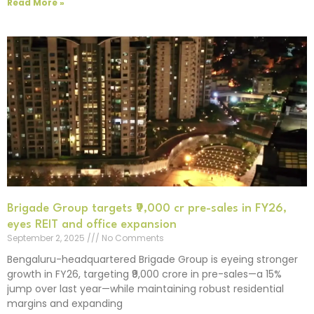
Read More »
Brigade Group targets ₹9,000 cr pre-sales in FY26,
eyes REIT and office expansion
September 2, 2025
No Comments
Bengaluru-headquartered Brigade Group is eyeing stronger
growth in FY26, targeting ₹9,000 crore in pre-sales—a 15%
jump over last year—while maintaining robust residential
margins and expanding