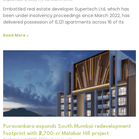
Embattled real estate developer Supertech Ltd, which has
been under insolvency proceedings since March 2022, has
delivered possession of 6,121 apartments across 16 of its
Read More »
Puravankara expands South Mumbai redevelopment
footprint with ₹2,700-cr Malabar Hill project