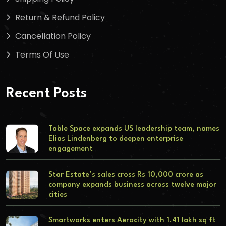
Return & Refund Policy
Cancellation Policy
Terms Of Use
Recent Posts
Table Space expands US leadership team, names
Elias Lindenberg to deepen enterprise
engagement
Star Estate’s sales cross Rs 10,000 crore as
company expands business across twelve major
cities
Smartworks enters Aerocity with 1.41 lakh sq ft