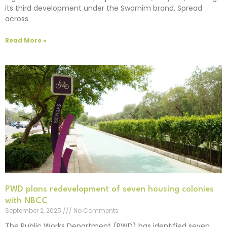
its third development under the Swarnim brand. Spread
across
Read More »
PWD plans redevelopment of seven housing colonies
with NBCC
September 2, 2025
No Comments
The Public Works Department (PWD) has identified seven