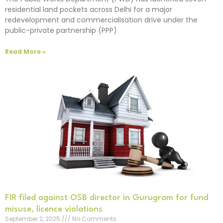
residential land pockets across Delhi for a major
redevelopment and commercialisation drive under the
public-private partnership (PPP)
Read More »
FIR filed against OSB director in Gurugram for fund
misuse, licence violations
September 2, 2025
No Comments