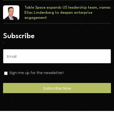
Table Space expands US leadership team, names
Elias Lindenberg to deepen enterprise
engagement
Subscribe
Sign me up for the newsletter!
Subscribe Now