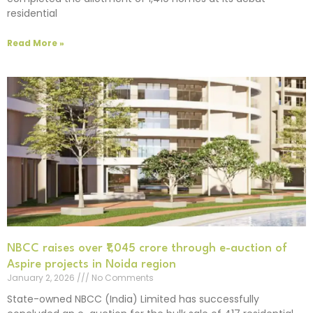
residential
Read More »
NBCC raises over ₹1,045 crore through e-auction of
Aspire projects in Noida region
January 2, 2026
No Comments
State-owned NBCC (India) Limited has successfully