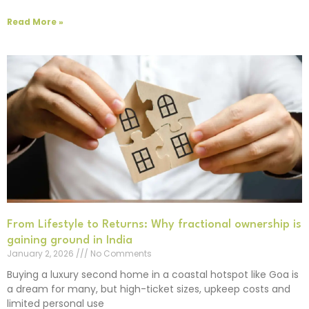
Read More »
From Lifestyle to Returns: Why fractional ownership is
gaining ground in India
January 2, 2026
No Comments
Buying a luxury second home in a coastal hotspot like Goa is
a dream for many, but high-ticket sizes, upkeep costs and
limited personal use