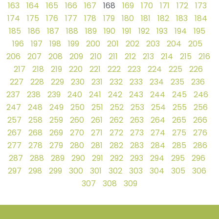
163
164
165
166
167
168
169
170
171
172
173
174
175
176
177
178
179
180
181
182
183
184
185
186
187
188
189
190
191
192
193
194
195
196
197
198
199
200
201
202
203
204
205
206
207
208
209
210
211
212
213
214
215
216
217
218
219
220
221
222
223
224
225
226
227
228
229
230
231
232
233
234
235
236
237
238
239
240
241
242
243
244
245
246
247
248
249
250
251
252
253
254
255
256
257
258
259
260
261
262
263
264
265
266
267
268
269
270
271
272
273
274
275
276
277
278
279
280
281
282
283
284
285
286
287
288
289
290
291
292
293
294
295
296
297
298
299
300
301
302
303
304
305
306
307
308
309