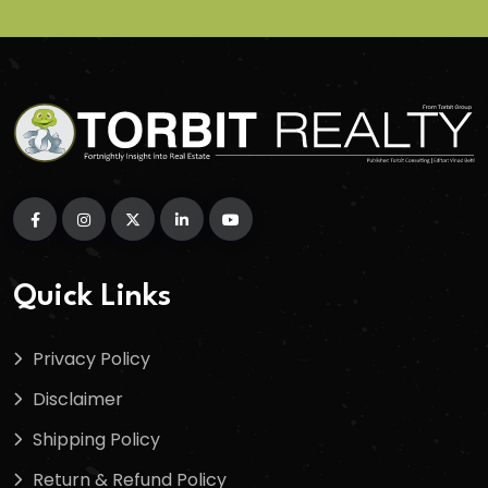
Quick Links
Privacy Policy
Disclaimer
Shipping Policy
Return & Refund Policy