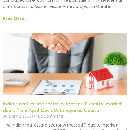
concluded an e-auction for the bulk sale of 417 residential
units across its Aspire Leisure Valley project in Greater
Read More »
India’s real estate sector witnesses 11 capital market
deals from April-Dec 2025: Equirus Capital
January 2, 2026
No Comments
The Indian real estate sector witnessed 11 capital market