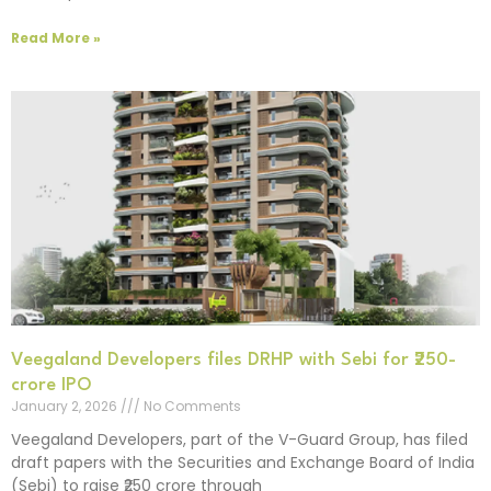
Read More »
Veegaland Developers files DRHP with Sebi for ₹250-
crore IPO
January 2, 2026
No Comments
Veegaland Developers, part of the V-Guard Group, has filed
draft papers with the Securities and Exchange Board of India
(Sebi) to raise ₹250 crore through