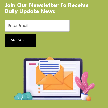
Join Our Newsletter To Receive
Daily Update News
SUBSCRIBE