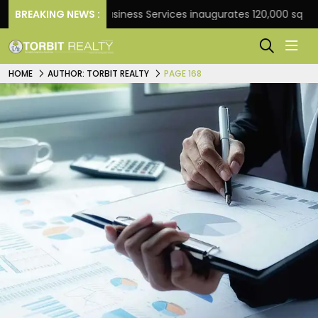
BREAKING NEWS :
JLL Business Services inaugurates 120,000 sq ft Global 
HOME
AUTHOR: TORBIT REALTY
PAGE 168