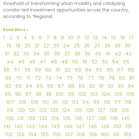
threshold of transforming urban mobility and catalysing
corridor-led investment opportunities across the country,
according to “Regional
Read More »
1
2
3
4
5
6
7
8
9
10
11
12
13
14
15
16
17
18
19
20
21
22
23
24
25
26
27
28
29
30
31
32
33
34
35
36
37
38
39
40
41
42
43
44
45
46
47
48
49
50
51
52
53
54
55
56
57
58
59
60
61
62
63
64
65
66
67
68
69
70
71
72
73
74
75
76
77
78
79
80
81
82
83
84
85
86
87
88
89
90
91
92
93
94
95
96
97
98
99
100
101
102
103
104
105
106
107
108
109
110
111
112
113
114
115
116
117
118
119
120
121
122
123
124
125
126
127
128
129
130
131
132
133
134
135
136
137
138
139
140
141
142
143
144
145
146
147
148
149
150
151
152
153
154
155
156
157
158
159
160
161
162