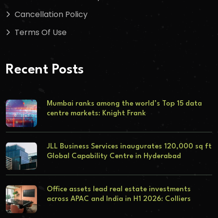
Cancellation Policy
Terms Of Use
Recent Posts
Mumbai ranks among the world’s Top 15 data
centre markets: Knight Frank
JLL Business Services inaugurates 120,000 sq ft
Global Capability Centre in Hyderabad
Office assets lead real estate investments
across APAC and India in H1 2026: Colliers