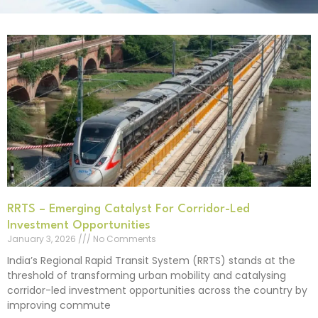
RRTS – Emerging Catalyst For Corridor-Led
Investment Opportunities
January 3, 2026
No Comments
India’s Regional Rapid Transit System (RRTS) stands at the
threshold of transforming urban mobility and catalysing
corridor-led investment opportunities across the country by
improving commute