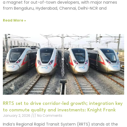
a magnet for out-of-town developers, with major names
from Bengaluru, Hyderabad, Chennai, Delhi-NCR and
Read More »
RRTS set to drive corridor-led growth; integration key
to commute quality and investments: Knight Frank
January 2, 2026
No Comments
India’s Regional Rapid Transit System (RRTS) stands at the