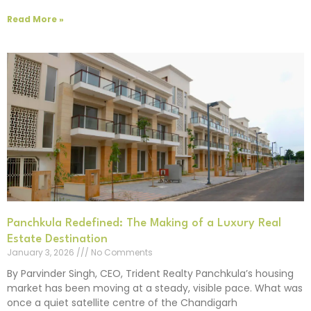
Read More »
Panchkula Redefined: The Making of a Luxury Real
Estate Destination
January 3, 2026
No Comments
By Parvinder Singh, CEO, Trident Realty Panchkula’s housing
market has been moving at a steady, visible pace. What was
once a quiet satellite centre of the Chandigarh