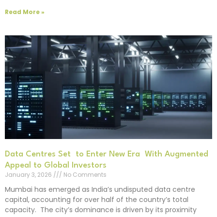
Read More »
Data Centres Set to Enter New Era With Augmented
Appeal to Global Investors
January 3, 2026
No Comments
Mumbai has emerged as India’s undisputed data centre
capital, accounting for over half of the country’s total
capacity. The city’s dominance is driven by its proximity