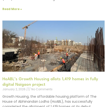
Read More »
HoABL’s Growth Housing allots 1,419 homes in fully
digital Naigaon project
January 2, 2026
No Comments
Growth Housing, the affordable housing platform of The
House of Abhinandan Lodha (HoABL), has successfully
completed the allotment of 1,419 homes at its debut