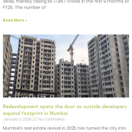
deals, thereby raising Rs 17,867 crores in the first 9 months of
FY26. The number of
Read More »
Redevelopment opens the door as outside developers
expand footprint in Mumbai
January 2, 2026
No Comments
Mumbai’s real estate revival in 2025 has turned the city into