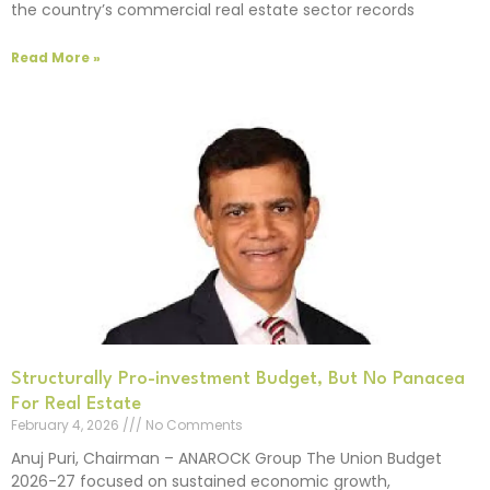
the country’s commercial real estate sector records
Read More »
Structurally Pro-investment Budget, But No Panacea
For Real Estate
February 4, 2026
No Comments
Anuj Puri, Chairman – ANAROCK Group The Union Budget
2026-27 focused on sustained economic growth,