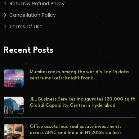
Return & Refund Policy
Cancellation Policy
Terms Of Use
Recent Posts
Mumbai ranks among the world’s Top 15 data
centre markets: Knight Frank
JLL Business Services inaugurates 120,000 sq ft
Global Capability Centre in Hyderabad
Office assets lead real estate investments
across APAC and India in H1 2026: Colliers