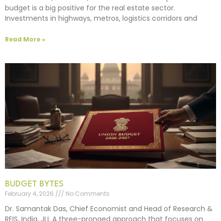
budget is a big positive for the real estate sector.
Investments in highways, metros, logistics corridors and
Read More »
BUDGET BYTES
February 4, 2026
No Comments
Dr. Samantak Das, Chief Economist and Head of Research &
REIS, India, JLL A three-pronged approach that focuses on