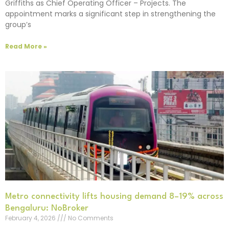
Griffiths as Chief Operating Officer – Projects. The
appointment marks a significant step in strengthening the
group’s
Read More »
Metro connectivity lifts housing demand 8–19% across
Bengaluru: NoBroker
February 4, 2026
No Comments