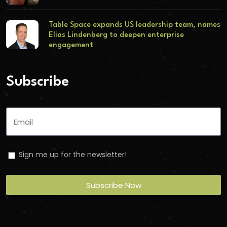
Table Space expands US leadership team, names
Elias Lindenberg to deepen enterprise
engagement
Subscribe
Sign me up for the newsletter!
Subscribe Now