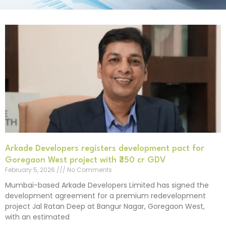
Arkade Developers registers development pact for
Goregaon West project with ₹350 cr GDV
February 5, 2026
No Comments
Mumbai-based Arkade Developers Limited has signed the
development agreement for a premium redevelopment
project Jal Ratan Deep at Bangur Nagar, Goregaon West,
with an estimated