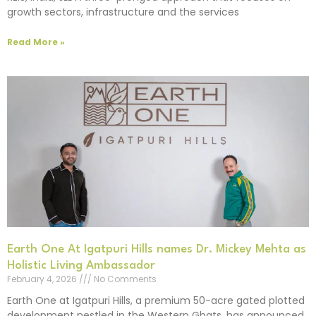
growth sectors, infrastructure and the services
Read More »
Earth One At Igatpuri Hills names Dr. Mickey Mehta as
Holistic Living Ambassador
February 4, 2026
No Comments
Earth One at Igatpuri Hills, a premium 50-acre gated plotted
development nestled in the Western Ghats, has announced