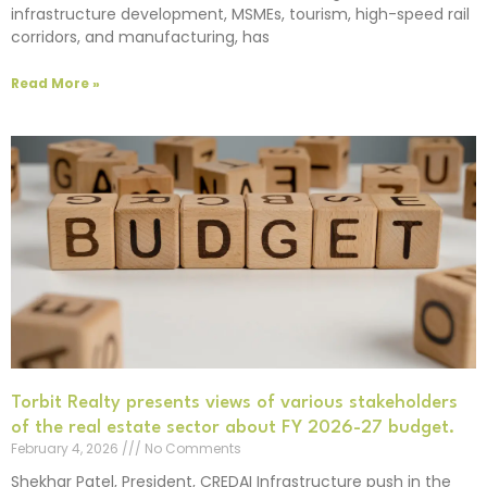
infrastructure development, MSMEs, tourism, high-speed rail
corridors, and manufacturing, has
Read More »
Torbit Realty presents views of various stakeholders
of the real estate sector about FY 2026-27 budget.
February 4, 2026
No Comments
Shekhar Patel, President, CREDAI Infrastructure push in the