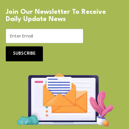
Join Our Newsletter To Receive
Daily Update News
SUBSCRIBE