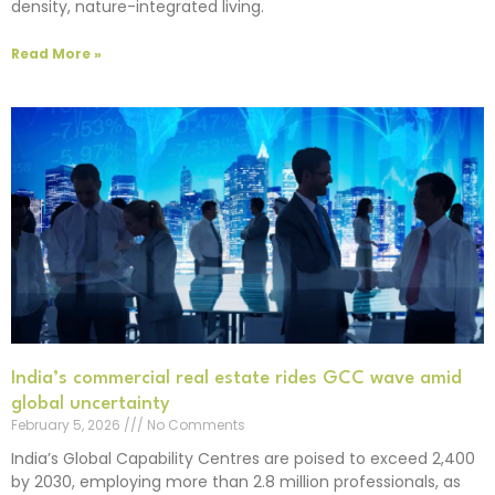
density, nature-integrated living.
Read More »
India’s commercial real estate rides GCC wave amid
global uncertainty
February 5, 2026
No Comments
India’s Global Capability Centres are poised to exceed 2,400
by 2030, employing more than 2.8 million professionals, as