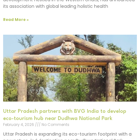
its association with global leading holistic health
Read More »
Uttar Pradesh partners with BVG India to develop
eco-tourism hub near Dudhwa National Park
February 4, 2026
No Comments
Uttar Pradesh is expanding its eco-tourism footprint with a