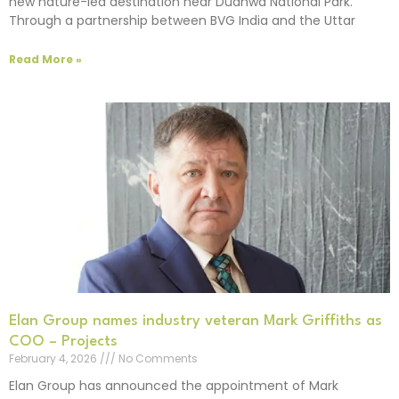
new nature-led destination near Dudhwa National Park.
Through a partnership between BVG India and the Uttar
Read More »
Elan Group names industry veteran Mark Griffiths as
COO – Projects
February 4, 2026
No Comments
Elan Group has announced the appointment of Mark