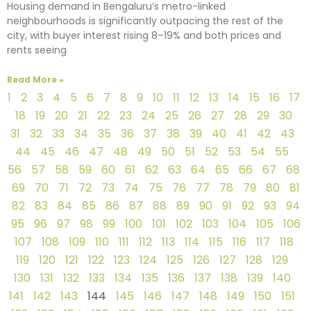
Housing demand in Bengaluru’s metro-linked
neighbourhoods is significantly outpacing the rest of the
city, with buyer interest rising 8–19% and both prices and
rents seeing
Read More »
1
2
3
4
5
6
7
8
9
10
11
12
13
14
15
16
17
18
19
20
21
22
23
24
25
26
27
28
29
30
31
32
33
34
35
36
37
38
39
40
41
42
43
44
45
46
47
48
49
50
51
52
53
54
55
56
57
58
59
60
61
62
63
64
65
66
67
68
69
70
71
72
73
74
75
76
77
78
79
80
81
82
83
84
85
86
87
88
89
90
91
92
93
94
95
96
97
98
99
100
101
102
103
104
105
106
107
108
109
110
111
112
113
114
115
116
117
118
119
120
121
122
123
124
125
126
127
128
129
130
131
132
133
134
135
136
137
138
139
140
141
142
143
144
145
146
147
148
149
150
151