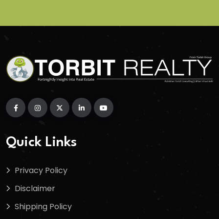
Quick Links
Privacy Policy
Disclaimer
Shipping Policy