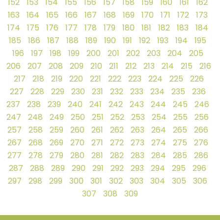
152
153
154
155
156
157
158
159
160
161
162
163
164
165
166
167
168
169
170
171
172
173
174
175
176
177
178
179
180
181
182
183
184
185
186
187
188
189
190
191
192
193
194
195
196
197
198
199
200
201
202
203
204
205
206
207
208
209
210
211
212
213
214
215
216
217
218
219
220
221
222
223
224
225
226
227
228
229
230
231
232
233
234
235
236
237
238
239
240
241
242
243
244
245
246
247
248
249
250
251
252
253
254
255
256
257
258
259
260
261
262
263
264
265
266
267
268
269
270
271
272
273
274
275
276
277
278
279
280
281
282
283
284
285
286
287
288
289
290
291
292
293
294
295
296
297
298
299
300
301
302
303
304
305
306
307
308
309