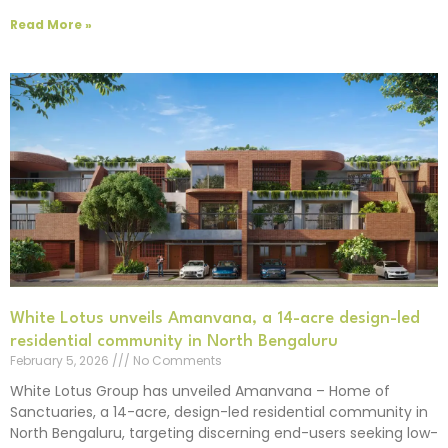
Read More »
White Lotus unveils Amanvana, a 14-acre design-led
residential community in North Bengaluru
February 5, 2026
No Comments
White Lotus Group has unveiled Amanvana – Home of
Sanctuaries, a 14-acre, design-led residential community in
North Bengaluru, targeting discerning end-users seeking low-