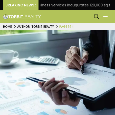
BREAKING NEWS :
JLL Business Services inaugurates 120,000 sq ft Global 
HOME
AUTHOR: TORBIT REALTY
PAGE 144