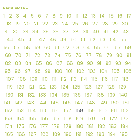
Read More »
1
2
3
4
5
6
7
8
9
10
11
12
13
14
15
16
17
18
19
20
21
22
23
24
25
26
27
28
29
30
31
32
33
34
35
36
37
38
39
40
41
42
43
44
45
46
47
48
49
50
51
52
53
54
55
56
57
58
59
60
61
62
63
64
65
66
67
68
69
70
71
72
73
74
75
76
77
78
79
80
81
82
83
84
85
86
87
88
89
90
91
92
93
94
95
96
97
98
99
100
101
102
103
104
105
106
107
108
109
110
111
112
113
114
115
116
117
118
119
120
121
122
123
124
125
126
127
128
129
130
131
132
133
134
135
136
137
138
139
140
141
142
143
144
145
146
147
148
149
150
151
152
153
154
155
156
157
158
159
160
161
162
163
164
165
166
167
168
169
170
171
172
173
174
175
176
177
178
179
180
181
182
183
184
185
186
187
188
189
190
191
192
193
194
195