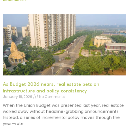
As Budget 2026 nears, real estate bets on
infrastructure and policy consistency
January 16, 2026
No Comments
When the Union Budget was presented last year, real estate
walked away without headline-grabbing announcements.
Instead, a series of incremental policy moves through the
year—rate