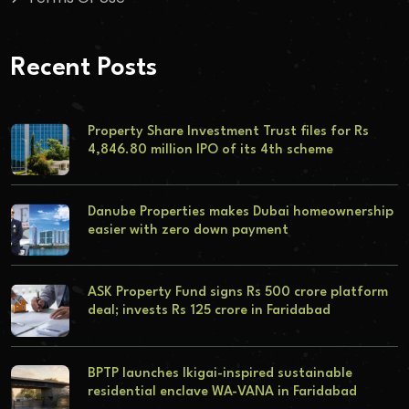
Recent Posts
Property Share Investment Trust files for Rs
4,846.80 million IPO of its 4th scheme
Danube Properties makes Dubai homeownership
easier with zero down payment
ASK Property Fund signs Rs 500 crore platform
deal; invests Rs 125 crore in Faridabad
BPTP launches Ikigai-inspired sustainable
residential enclave WA-VANA in Faridabad