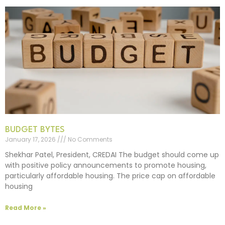
BUDGET BYTES
January 17, 2026
No Comments
Shekhar Patel, President, CREDAI The budget should come up
with positive policy announcements to promote housing,
particularly affordable housing. The price cap on affordable
housing
Read More »