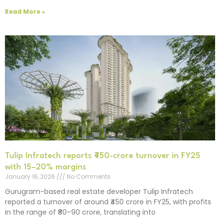
Read More »
Tulip Infratech reports ₹450-crore turnover in FY25
with 15–20% margins
January 16, 2026
No Comments
Gurugram-based real estate developer Tulip Infratech
reported a turnover of around ₹450 crore in FY25, with profits
in the range of ₹80–90 crore, translating into