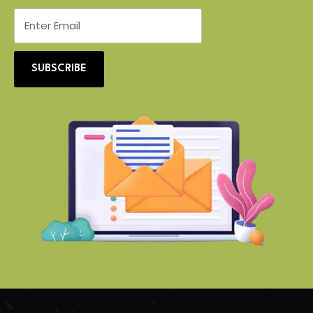
SUBSCRIBE