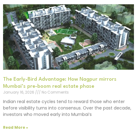
The Early-Bird Advantage: How Nagpur mirrors
Mumbai’s pre-boom real estate phase
January 16, 2026
No Comments
Indian real estate cycles tend to reward those who enter
before visibility turns into consensus. Over the past decade,
investors who moved early into Mumbai’s
Read More »