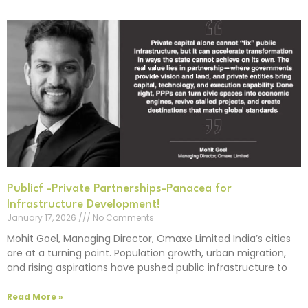
Publicf -Private Partnerships-Panacea for
Infrastructure Development!
January 17, 2026
No Comments
Mohit Goel, Managing Director, Omaxe Limited India’s cities
are at a turning point. Population growth, urban migration,
and rising aspirations have pushed public infrastructure to
Read More »