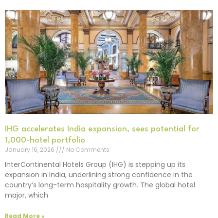
IHG accelerates India expansion, sees potential for
1,000-hotel portfolio
January 16, 2026
No Comments
InterContinental Hotels Group (IHG) is stepping up its
expansion in India, underlining strong confidence in the
country’s long-term hospitality growth. The global hotel
major, which
Read More »