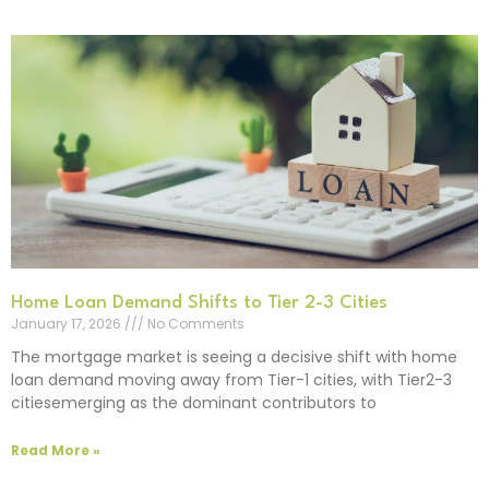
Home Loan Demand Shifts to Tier 2-3 Cities
January 17, 2026
No Comments
The mortgage market is seeing a decisive shift with home
loan demand moving away from Tier-1 cities, with Tier2-3
citiesemerging as the dominant contributors to
Read More »