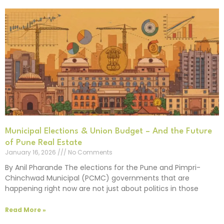
Municipal Elections & Union Budget – And the Future
of Pune Real Estate
January 16, 2026
No Comments
By Anil Pharande The elections for the Pune and Pimpri-
Chinchwad Municipal (PCMC) governments that are
happening right now are not just about politics in those
Read More »