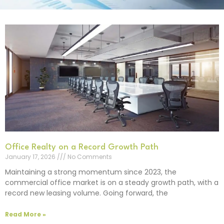
Office Realty on a Record Growth Path
January 17, 2026
No Comments
Maintaining a strong momentum since 2023, the
commercial office market is on a steady growth path, with a
record new leasing volume. Going forward, the
Read More »