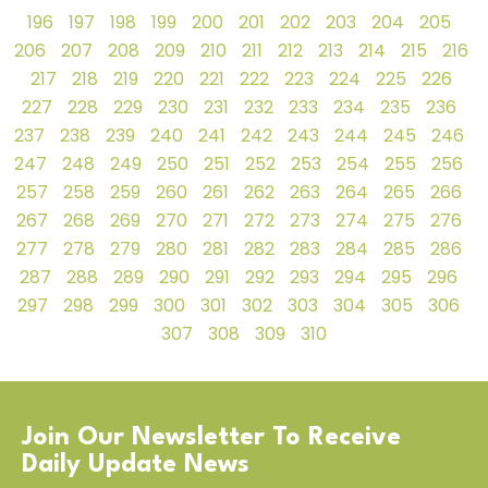
196
197
198
199
200
201
202
203
204
205
206
207
208
209
210
211
212
213
214
215
216
217
218
219
220
221
222
223
224
225
226
227
228
229
230
231
232
233
234
235
236
237
238
239
240
241
242
243
244
245
246
247
248
249
250
251
252
253
254
255
256
257
258
259
260
261
262
263
264
265
266
267
268
269
270
271
272
273
274
275
276
277
278
279
280
281
282
283
284
285
286
287
288
289
290
291
292
293
294
295
296
297
298
299
300
301
302
303
304
305
306
307
308
309
310
Join Our Newsletter To Receive
Daily Update News