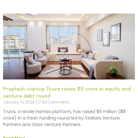
Proptech startup Truva raises ₹78 crore in equity and
venture debt round
January 16, 2026
No Comments
Truva, a resale homes platform, has raised $9 million (₹78
crore) in a fresh funding round led by Stellaris Venture
Partners and Orios Venture Partners.
Read More »