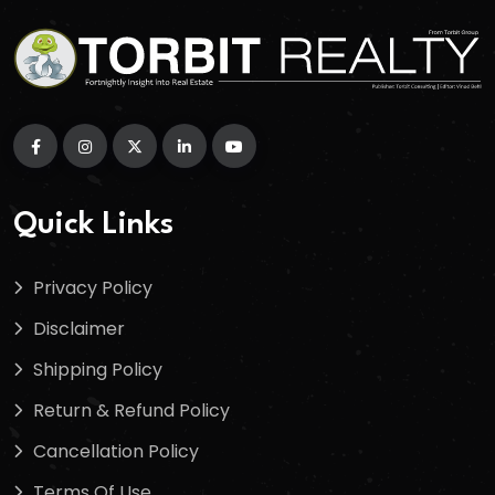
Quick Links
Privacy Policy
Disclaimer
Shipping Policy
Return & Refund Policy
Cancellation Policy
Terms Of Use