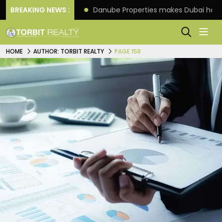
f its 4th scheme
BREAKING NEWS :
Danube Properties makes Dubai hom
HOME
AUTHOR: TORBIT REALTY
PAGE 158