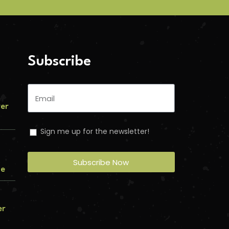
Subscribe
ver
Sign me up for the newsletter!
Subscribe Now
me
er