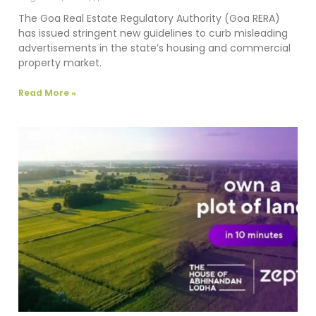
The Goa Real Estate Regulatory Authority (Goa RERA)
has issued stringent new guidelines to curb misleading
advertisements in the state’s housing and commercial
property market.
Read More »