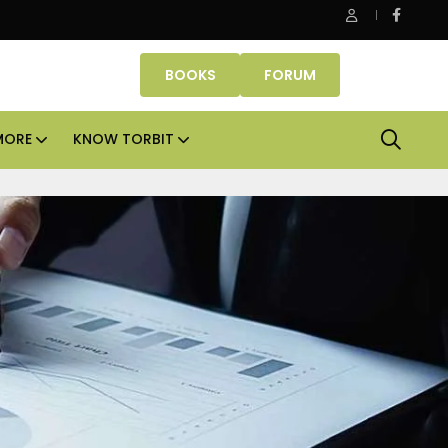
perties makes Dubai homeownership easier with zero down pa
BOOKS
FORUM
MORE
KNOW TORBIT