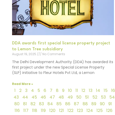
DDA awards first special license property project
to Lemon Tree subsidiary
August 19, 2025
No Comments
The Delhi Development Authority (DDA) has awarded its
first project under the new Special License Property
(SLP) initiative to Fleur Hotels Pvt Ltd, a Lemon
Read More »
1
2
3
4
5
6
7
8
9
10
11
12
13
14
15
16
43
44
45
46
47
48
49
50
51
52
53
54
80
81
82
83
84
85
86
87
88
89
90
91
116
117
118
119
120
121
122
123
124
125
126