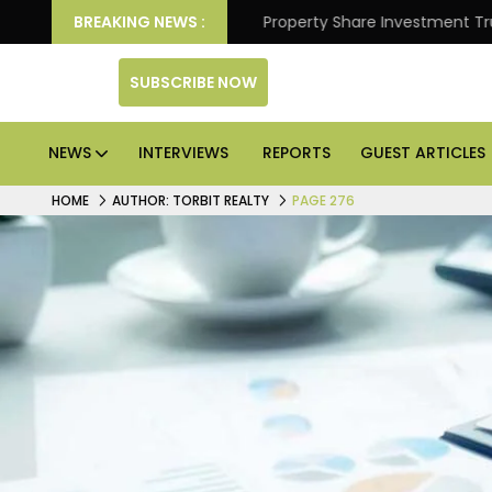
ter Returns.
BREAKING NEWS :
Property Share Investment Trust files for
SUBSCRIBE NOW
NEWS
INTERVIEWS
REPORTS
GUEST ARTICLES
HOME
AUTHOR: TORBIT REALTY
PAGE 276