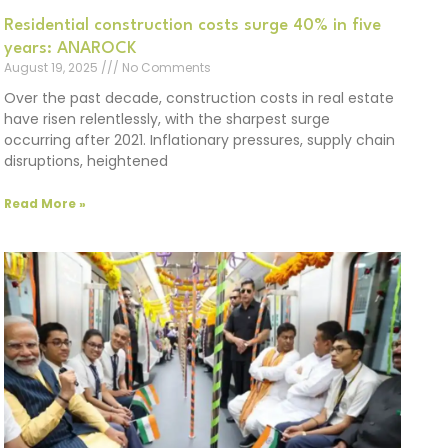
Residential construction costs surge 40% in five
years: ANAROCK
August 19, 2025
No Comments
Over the past decade, construction costs in real estate
have risen relentlessly, with the sharpest surge
occurring after 2021. Inflationary pressures, supply chain
disruptions, heightened
Read More »