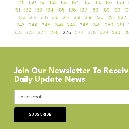
149
150
151
152
153
154
155
156
157
158
181
182
183
184
185
186
187
188
189
190
19
213
214
215
216
217
218
219
220
221
222
243
244
245
246
247
248
249
250
251
272
273
274
275
276
277
278
279
280
28
Join Our Newsletter To Recei
Daily Update News
SUBSCRIBE