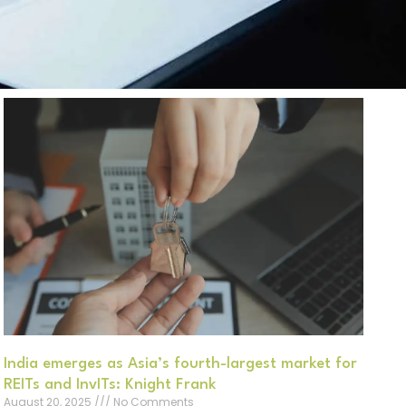
India emerges as Asia’s fourth-largest market for
REITs and InvITs: Knight Frank
August 20, 2025
No Comments