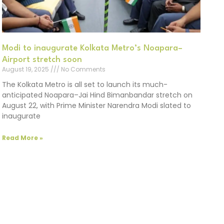
Modi to inaugurate Kolkata Metro’s Noapara–
Airport stretch soon
August 19, 2025
No Comments
The Kolkata Metro is all set to launch its much-
anticipated Noapara–Jai Hind Bimanbandar stretch on
August 22, with Prime Minister Narendra Modi slated to
inaugurate
Read More »