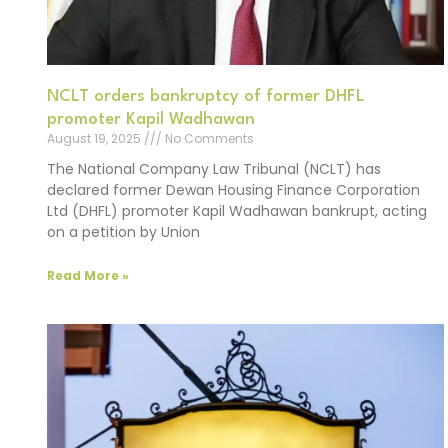
NCLT orders bankruptcy of former DHFL
promoter Kapil Wadhawan
August 19, 2025
No Comments
The National Company Law Tribunal (NCLT) has
declared former Dewan Housing Finance Corporation
Ltd (DHFL) promoter Kapil Wadhawan bankrupt, acting
on a petition by Union
Read More »