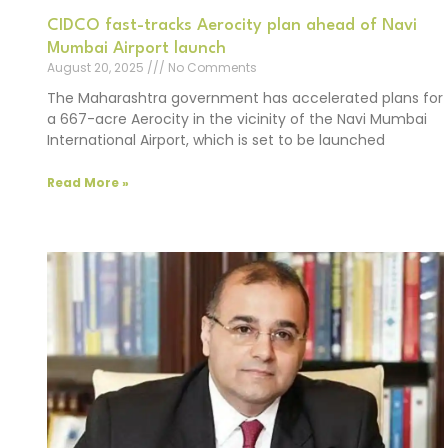
CIDCO fast-tracks Aerocity plan ahead of Navi
Mumbai Airport launch
August 20, 2025
No Comments
The Maharashtra government has accelerated plans for
a 667-acre Aerocity in the vicinity of the Navi Mumbai
International Airport, which is set to be launched
Read More »