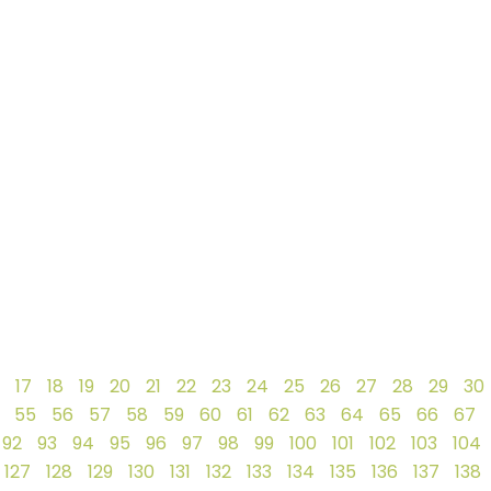
17
18
19
20
21
22
23
24
25
26
27
28
29
30
55
56
57
58
59
60
61
62
63
64
65
66
67
92
93
94
95
96
97
98
99
100
101
102
103
104
127
128
129
130
131
132
133
134
135
136
137
138