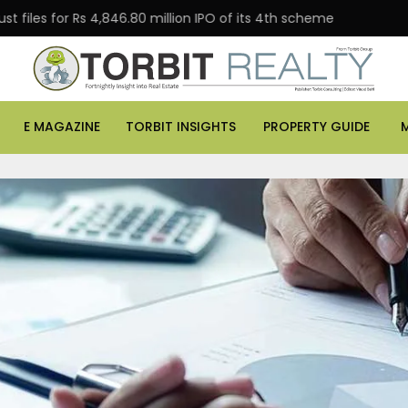
 Rs 4,846.80 million IPO of its 4th scheme
Danube Pro
E MAGAZINE
TORBIT INSIGHTS
PROPERTY GUIDE