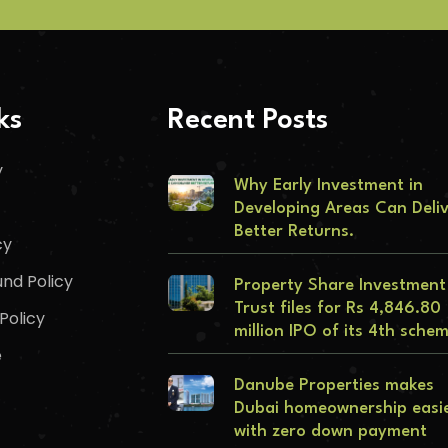
ks
Recent Posts
y
Why Early Investment in
Developing Areas Can Deli
Better Returns.
cy
nd Policy
Property Share Investment
Trust files for Rs 4,846.80
Policy
million IPO of its 4th sche
e
Danube Properties makes
Dubai homeownership easi
with zero down payment