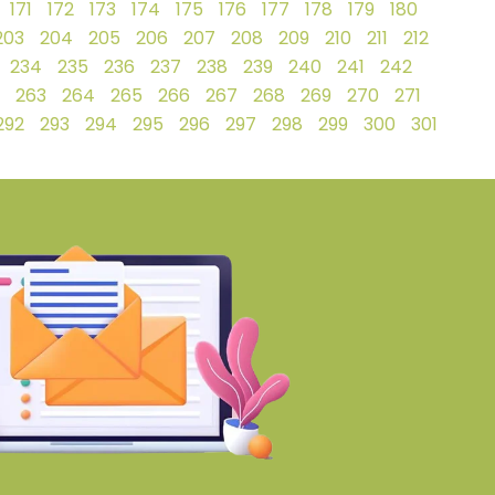
171
172
173
174
175
176
177
178
179
180
203
204
205
206
207
208
209
210
211
212
234
235
236
237
238
239
240
241
242
263
264
265
266
267
268
269
270
271
292
293
294
295
296
297
298
299
300
301