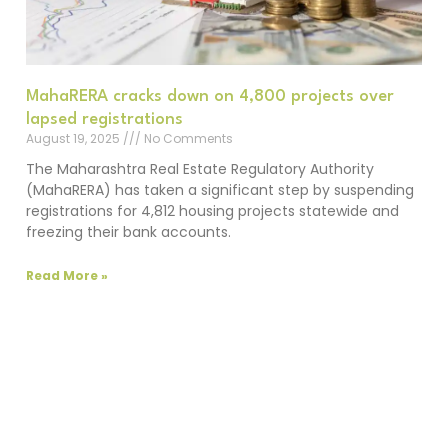
MahaRERA cracks down on 4,800 projects over
lapsed registrations
August 19, 2025
No Comments
The Maharashtra Real Estate Regulatory Authority
(MahaRERA) has taken a significant step by suspending
registrations for 4,812 housing projects statewide and
freezing their bank accounts.
Read More »