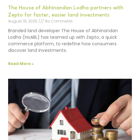
The House of Abhinandan Lodha partners with
Zepto for faster, easier land investments
August 19, 2025
No Comments
Branded land developer The House of Abhinandan
Lodha (HoABL) has teamed up with Zepto, a quick
commerce platform, to redefine how consumers
discover land investments.
Read More »