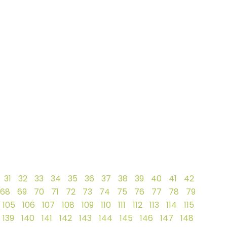
31
32
33
34
35
36
37
38
39
40
41
42
68
69
70
71
72
73
74
75
76
77
78
79
105
106
107
108
109
110
111
112
113
114
115
139
140
141
142
143
144
145
146
147
148