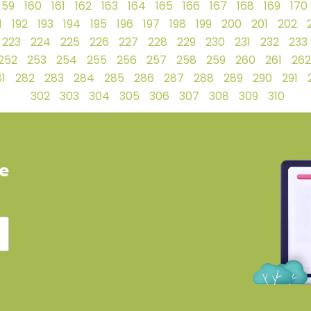
159
160
161
162
163
164
165
166
167
168
169
170
1
192
193
194
195
196
197
198
199
200
201
202
223
224
225
226
227
228
229
230
231
232
233
252
253
254
255
256
257
258
259
260
261
262
1
282
283
284
285
286
287
288
289
290
291
302
303
304
305
306
307
308
309
310
ve