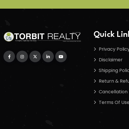
Quick Lin
Privacy Polic
Disclaimer
Shipping Poli
Return & Refu
Cancellation 
Terms Of Us