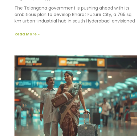
The Telangana government is pushing ahead with its
ambitious plan to develop Bharat Future City, a 765 sq.
km urban-industrial hub in south Hyderabad, envisioned
Read More »