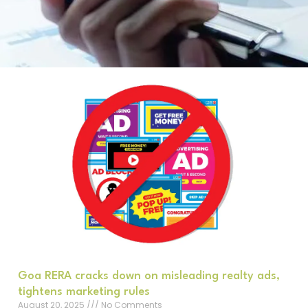
Goa RERA cracks down on misleading realty ads,
tightens marketing rules
August 20, 2025
No Comments