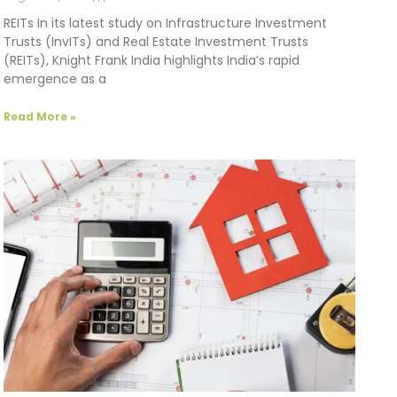
REITs In its latest study on Infrastructure Investment
Trusts (InvITs) and Real Estate Investment Trusts
(REITs), Knight Frank India highlights India’s rapid
emergence as a
Read More »