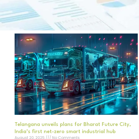
Telangana unveils plans for Bharat Future City,
India’s first net-zero smart industrial hub
August 20, 2025
No Comments