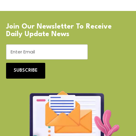
Join Our Newsletter To Receive
Daily Update News
SUBSCRIBE