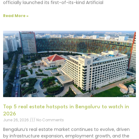
officially launched its first-of-its-kind Artificial
Read More »
Top 5 real estate hotspots in Bengaluru to watch in
2026
June 26, 2026
No Comments
Bengaluru’s real estate market continues to evolve, driven
by infrastructure expansion, employment growth, and the