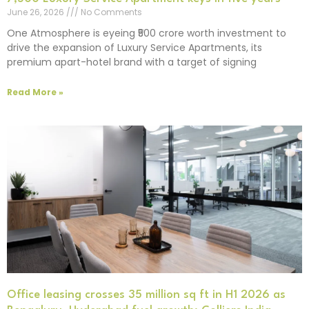
June 26, 2026
No Comments
One Atmosphere is eyeing ₹500 crore worth investment to
drive the expansion of Luxury Service Apartments, its
premium apart-hotel brand with a target of signing
Read More »
Office leasing crosses 35 million sq ft in H1 2026 as