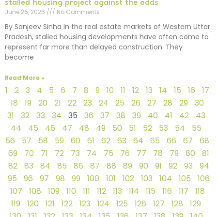
stalled housing project against the odds
June 26, 2026
No Comments
By Sanjeev Sinha In the real estate markets of Western Uttar
Pradesh, stalled housing developments have often come to
represent far more than delayed construction. They
become
Read More »
1
2
3
4
5
6
7
8
9
10
11
12
13
14
15
16
17
18
19
20
21
22
23
24
25
26
27
28
29
30
31
32
33
34
35
36
37
38
39
40
41
42
43
44
45
46
47
48
49
50
51
52
53
54
55
56
57
58
59
60
61
62
63
64
65
66
67
68
69
70
71
72
73
74
75
76
77
78
79
80
81
82
83
84
85
86
87
88
89
90
91
92
93
94
95
96
97
98
99
100
101
102
103
104
105
106
107
108
109
110
111
112
113
114
115
116
117
118
119
120
121
122
123
124
125
126
127
128
129
130
131
132
133
134
135
136
137
138
139
140