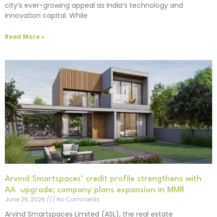
city’s ever-growing appeal as India’s technology and
innovation capital. While
Read More »
Arvind Smartspaces’ credit profile strengthens with
AA upgrade; company plans expansion in MMR
June 26, 2026
No Comments
Arvind Smartspaces Limited (ASL), the real estate