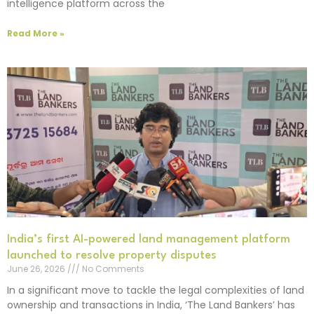
intelligence platform across the
Read More »
India’s first AI-powered land management platform
launched to resolve property disputes
June 26, 2026
No Comments
In a significant move to tackle the legal complexities of land
ownership and transactions in India, ‘The Land Bankers’ has