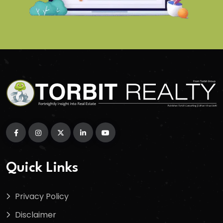
Quick Links
Privacy Policy
Disclaimer