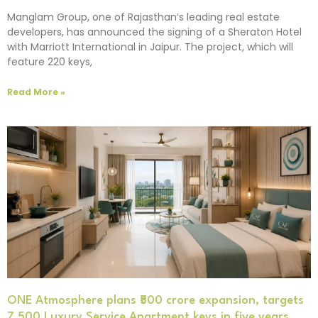
Manglam Group, one of Rajasthan’s leading real estate
developers, has announced the signing of a Sheraton Hotel
with Marriott International in Jaipur. The project, which will
feature 220 keys,
Read More »
ONE Atmosphere plans ₹500 crore expansion, targets
7,500 Luxury Service Apartment keys in five years