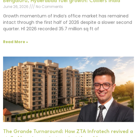
Bengaluru, Hyderabad fuel growth: Colliers India
June 26, 2026
No Comments
Growth momentum of India’s office market has remained
intact through the first half of 2026 despite a slower second
quarter. H1 2026 recorded 35.7 million sq ft of
Read More »
The Grande Turnaround: How ZTA Infratech revived a