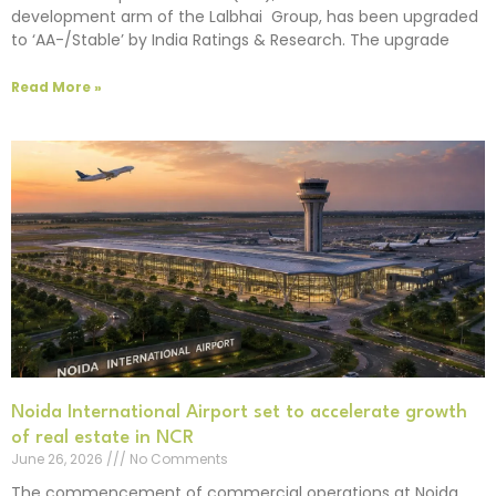
development arm of the Lalbhai Group, has been upgraded
to ‘AA-/Stable’ by India Ratings & Research. The upgrade
Read More »
Noida International Airport set to accelerate growth
of real estate in NCR
June 26, 2026
No Comments
The commencement of commercial operations at Noida