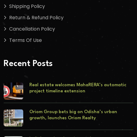
Shipping Policy
Return & Refund Policy
Cancellation Policy
Terms Of Use
Recent Posts
Real estate welcomes MahaRERA’s automatic
project timeline extension
Oriom Group bets big on Odisha’s urban
growth, launches Oriom Realty