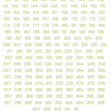
141
142
143
144
145
146
147
148
149
150
151
152
153
154
155
156
157
158
159
160
161
162
163
164
165
166
167
168
169
170
171
172
173
174
175
176
177
178
179
180
181
182
183
184
185
186
187
188
189
190
191
192
193
194
195
196
197
198
199
200
201
202
203
204
205
206
207
208
209
210
211
212
213
214
215
216
217
218
219
220
221
222
223
224
225
226
227
228
229
230
231
232
233
234
235
236
237
238
239
240
241
242
243
244
245
246
247
248
249
250
251
252
253
254
255
256
257
258
259
260
261
262
263
264
265
266
267
268
269
270
271
272
273
274
275
276
277
278
279
280
281
282
283
284
285
286
287
288
289
290
291
292
293
294
295
296
297
298
299
300
301
302
303
304
305
306
307
308
309
310
311