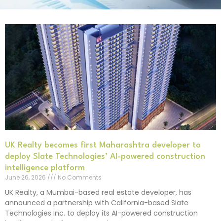
UK Realty becomes first Maharashtra developer to
deploy Slate Technologies’ AI-powered construction
intelligence platform
June 26, 2026
No Comments
UK Realty, a Mumbai-based real estate developer, has
announced a partnership with California-based Slate
Technologies Inc. to deploy its AI-powered construction