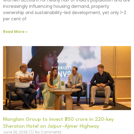
increasingly influencing housing demand, property
ownership and sustainability-led development, yet only 1-2
per cent of
Read More »
Manglam Group to invest ₹350 crore in 220-key
Sheraton Hotel on Jaipur–Ajmer Highway
June 26, 2026
No Comments