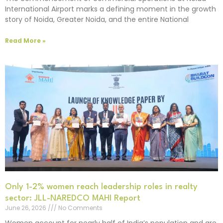
International Airport marks a defining moment in the growth
story of Noida, Greater Noida, and the entire National
Read More »
Only 1-2% women reach leadership roles in realty
sector: JLL-NAREDCO MAHI Report
June 26, 2026
No Comments
Women account for nearly half of India’s population and are