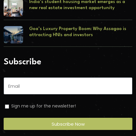
India’s student housing market emerges as a
new real estate investment opportunity
Goa’s Luxury Property Boom: Why Assagao is
attracting HNIs and investors
Subscribe
Sign me up for the newsletter!
Subscribe Now