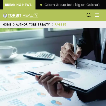
eline extension
BREAKING NEWS :
Oriom Group bets big on Odisha’s ur
HOME
AUTHOR: TORBIT REALTY
PAGE 35