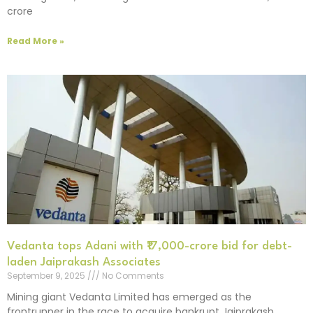
crore
Read More »
Vedanta tops Adani with ₹17,000-crore bid for debt-
laden Jaiprakash Associates
September 9, 2025
No Comments
Mining giant Vedanta Limited has emerged as the
frontrunner in the race to acquire bankrupt Jaiprakash