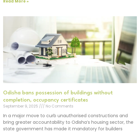
Read More »
Odisha bans possession of buildings without
completion, occupancy certificates
September 9, 2025
No Comments
In a major move to curb unauthorised constructions and
bring greater accountability to Odisha’s housing sector, the
state government has made it mandatory for builders