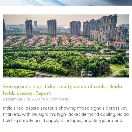
Gurugram’s high-ticket realty demand cools, Noida
holds steady: Report
September 9, 2025
No Comments
India’s real estate sector is showing mixed signals across key
markets, with Gurugram’s high-ticket demand cooling, Noida
holding steady amid supply shortages, and Bengaluru and