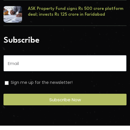
ASK Property Fund signs Rs 500 crore platform
deal; invests Rs 125 crore in Faridabad
Subscribe
Sign me up for the newsletter!
Subscribe Now