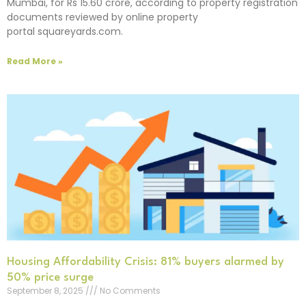
Mumbai, for Rs 15.60 crore, according to property registration
documents reviewed by online property
portal squareyards.com.
Read More »
Housing Affordability Crisis: 81% buyers alarmed by
50% price surge
September 8, 2025
No Comments