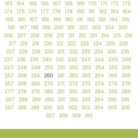
163
164
165
166
167
168
169
170
171
172
173
174
175
176
177
178
179
180
181
182
183
184
185
186
187
188
189
190
191
192
193
194
195
196
197
198
199
200
201
202
203
204
205
206
207
208
209
210
211
212
213
214
215
216
217
218
219
220
221
222
223
224
225
226
227
228
229
230
231
232
233
234
235
236
237
238
239
240
241
242
243
244
245
246
247
248
249
250
251
252
253
254
255
256
257
258
259
260
261
262
263
264
265
266
267
268
269
270
271
272
273
274
275
276
277
278
279
280
281
282
283
284
285
286
287
288
289
290
291
292
293
294
295
296
297
298
299
300
301
302
303
304
305
306
307
308
309
310