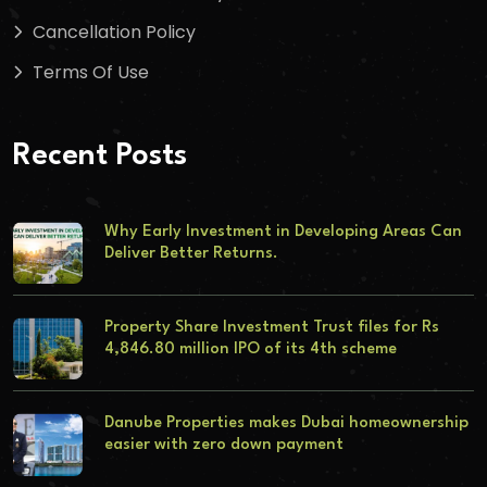
Cancellation Policy
Terms Of Use
Recent Posts
Why Early Investment in Developing Areas Can
Deliver Better Returns.
Property Share Investment Trust files for Rs
4,846.80 million IPO of its 4th scheme
Danube Properties makes Dubai homeownership
easier with zero down payment