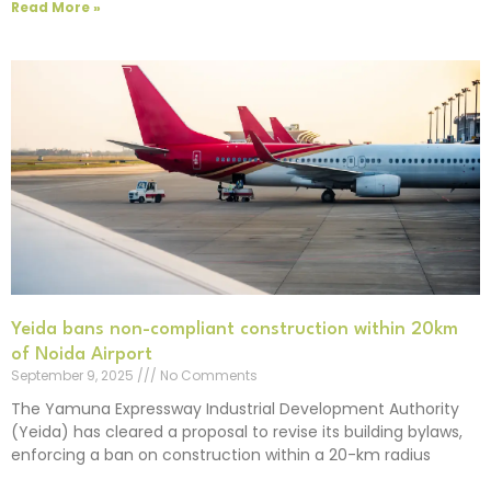
Read More »
Yeida bans non-compliant construction within 20km
of Noida Airport
September 9, 2025
No Comments
The Yamuna Expressway Industrial Development Authority
(Yeida) has cleared a proposal to revise its building bylaws,
enforcing a ban on construction within a 20-km radius