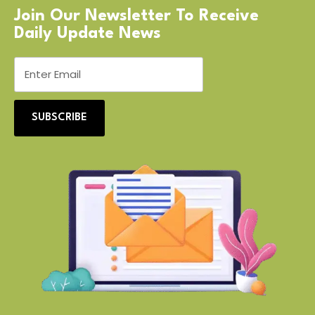
Join Our Newsletter To Receive
Daily Update News
SUBSCRIBE