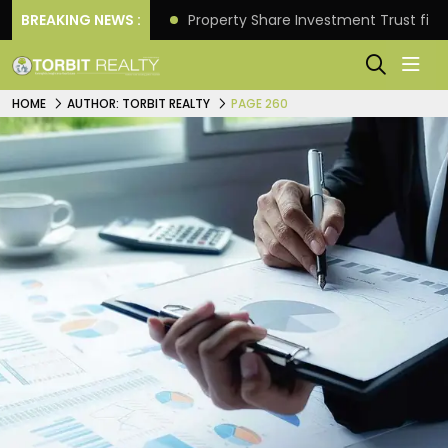
Better Returns.
BREAKING NEWS :
Property Share Investment Trust files
HOME
AUTHOR: TORBIT REALTY
PAGE 260