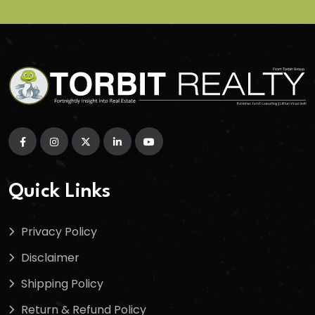
Quick Links
Privacy Policy
Disclaimer
Shipping Policy
Return & Refund Policy