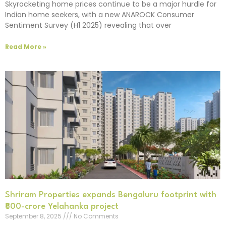
Skyrocketing home prices continue to be a major hurdle for
Indian home seekers, with a new ANAROCK Consumer
Sentiment Survey (H1 2025) revealing that over
Read More »
Shriram Properties expands Bengaluru footprint with
₹500-crore Yelahanka project
September 8, 2025
No Comments