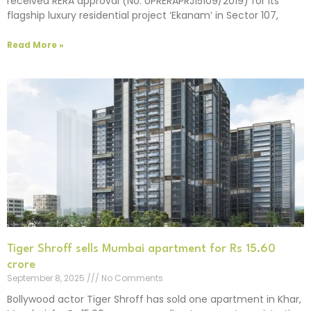
received RERA approval (No. UPRERAPRJ15109/2019) for its
flagship luxury residential project ‘Ekanam’ in Sector 107,
Read More »
Tiger Shroff sells Mumbai apartment for Rs 15.60
crore
September 8, 2025
No Comments
Bollywood actor Tiger Shroff has sold one apartment in Khar,