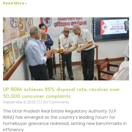
Read More »
UP RERA achieves 85% disposal rate, resolves over
50,000 consumer complaints
September 9, 2025
No Comments
The Uttar Pradesh Real Estate Regulatory Authority (U.P.
RERA) has emerged as the country’s leading forum for
homebuyer grievance redressal, setting new benchmarks in
efficiency