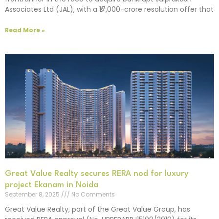
Associates Ltd (JAL), with a ₹17,000-crore resolution offer that
Read More »
Great Value Realty secures RERA nod for luxury
project Ekanam in Noida
September 8, 2025
No Comments
Great Value Realty, part of the Great Value Group, has