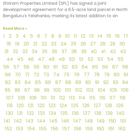
Shriram Properties Limited (SPL) has signed a joint
development agreement for a 6.5-acre land parcel in North
Bengaluru’s Yelahanka, marking its latest addition to an
Read More »
1
2
3
4
5
6
7
8
9
10
11
12
13
14
15
16
17
18
19
20
21
22
23
24
25
26
27
28
29
30
31
32
33
34
35
36
37
38
39
40
41
42
43
44
45
46
47
48
49
50
51
52
53
54
55
56
57
58
59
60
61
62
63
64
65
66
67
68
69
70
71
72
73
74
75
76
77
78
79
80
81
82
83
84
85
86
87
88
89
90
91
92
93
94
95
96
97
98
99
100
101
102
103
104
105
106
107
108
109
110
111
112
113
114
115
116
117
118
119
120
121
122
123
124
125
126
127
128
129
130
131
132
133
134
135
136
137
138
139
140
141
142
143
144
145
146
147
148
149
150
151
152
153
154
155
156
157
158
159
160
161
162