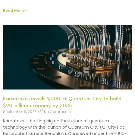
Read More »
Karnataka unveils ₹1,000-cr Quantum City to build
$20-billion economy by 2035
September 9, 2025
No Comments
Karnataka is betting big on the future of quantum
technology with the launch of Quantum City (Q-City) at
Hesaraghatta, near Bengaluru. Conceived under the ₹1,000-