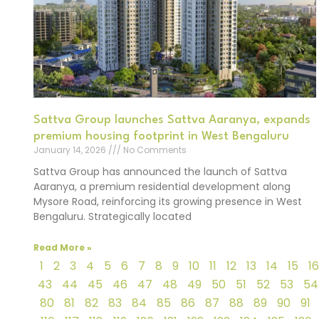
Sattva Group launches Sattva Aaranya, expands
premium housing footprint in West Bengaluru
January 14, 2026
No Comments
Sattva Group has announced the launch of Sattva
Aaranya, a premium residential development along
Mysore Road, reinforcing its growing presence in West
Bengaluru. Strategically located
Read More »
1
2
3
4
5
6
7
8
9
10
11
12
13
14
15
16
43
44
45
46
47
48
49
50
51
52
53
54
80
81
82
83
84
85
86
87
88
89
90
91