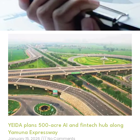
YEIDA plans 500-acre AI and fintech hub along
Yamuna Expressway
January 15, 2026
No Comments