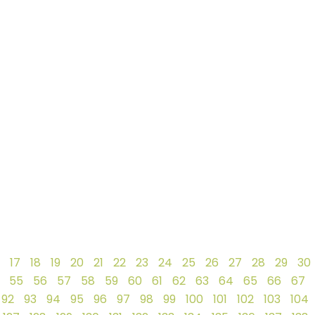
17
18
19
20
21
22
23
24
25
26
27
28
29
30
55
56
57
58
59
60
61
62
63
64
65
66
67
92
93
94
95
96
97
98
99
100
101
102
103
104