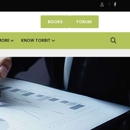
ssets lead real estate investments across APAC and India in H1 20
BOOKS
FORUM
MORE
KNOW TORBIT