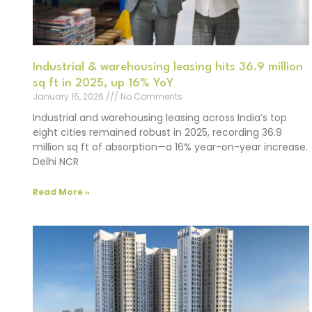
Industrial & warehousing leasing hits 36.9 million
sq ft in 2025, up 16% YoY
January 15, 2026
No Comments
Industrial and warehousing leasing across India’s top
eight cities remained robust in 2025, recording 36.9
million sq ft of absorption—a 16% year-on-year increase.
Delhi NCR
Read More »