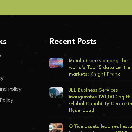
ks
Recent Posts
y
Mumbai ranks among the
world’s Top 15 data centre
markets: Knight Frank
cy
nd Policy
JLL Business Services
inaugurates 120,000 sq ft
Policy
Global Capability Centre i
e
Hyderabad
Office assets lead real est