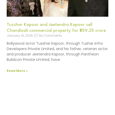
Tusshar Kapoor and Jeetendra Kapoor sell
Chandivali commercial property for ₹559.25 crore
January 14, 2026
No Comments
Bollywood actor Tusshar Kapoor, through Tushar Infra
Developers Private Limited, and his father, veteran actor
and producer Jeetendra Kapoor, through Pantheon
Buildcon Private Limited, have
Read More »