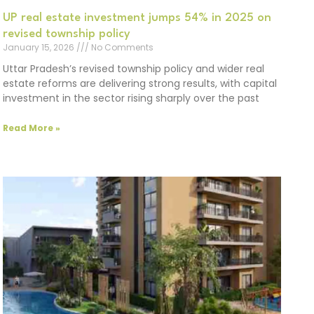
UP real estate investment jumps 54% in 2025 on
revised township policy
January 15, 2026
No Comments
Uttar Pradesh’s revised township policy and wider real
estate reforms are delivering strong results, with capital
investment in the sector rising sharply over the past
Read More »