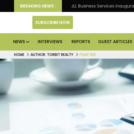
night Frank
BREAKING NEWS :
JLL Business Services inaugurates 120,000
SUBSCRIBE NOW
NEWS
INTERVIEWS
REPORTS
GUEST ARTICLES
HOME
AUTHOR: TORBIT REALTY
PAGE 159