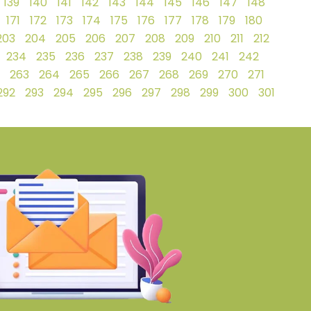
139
140
141
142
143
144
145
146
147
148
171
172
173
174
175
176
177
178
179
180
203
204
205
206
207
208
209
210
211
212
234
235
236
237
238
239
240
241
242
263
264
265
266
267
268
269
270
271
292
293
294
295
296
297
298
299
300
301