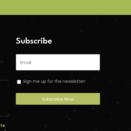
Subscribe
Sign me up for the newsletter!
Subscribe Now
n
ate