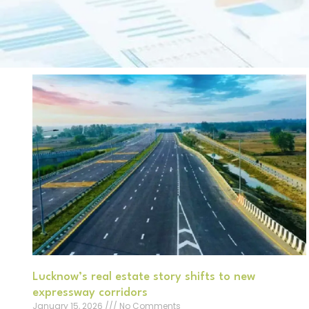
Lucknow’s real estate story shifts to new
expressway corridors
January 15, 2026
No Comments