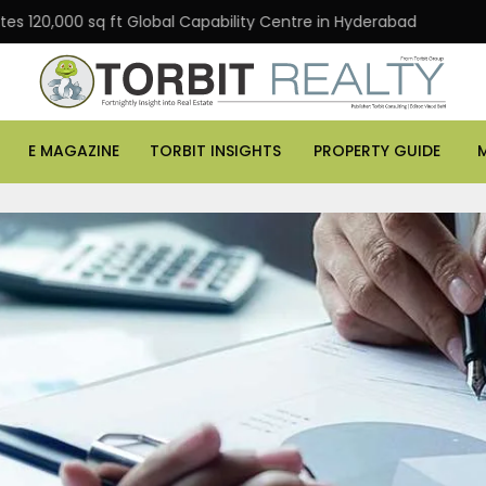
 sq ft Global Capability Centre in Hyderabad
Office a
E MAGAZINE
TORBIT INSIGHTS
PROPERTY GUIDE