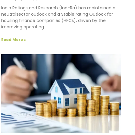
India Ratings and Research (Ind-Ra) has maintained a
neutralsector outlook and a Stable rating Outlook for
housing finance companies (HFCs), driven by the
improving operating
Read More »