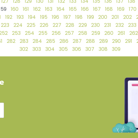
127
128
129
130
131
132
133
134
135
136
137
138
159
160
161
162
163
164
165
166
167
168
169
170
1
192
193
194
195
196
197
198
199
200
201
202
223
224
225
226
227
228
229
230
231
232
233
252
253
254
255
256
257
258
259
260
261
262
1
282
283
284
285
286
287
288
289
290
291
302
303
304
305
306
307
308
309
ve