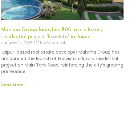
Mahima Group launches ₹200-crore luxury
residential project ‘Ecovista’ in Jaipur
January 14, 2026
No Comments
Jaipur-based real estate developer Mahima Group has
announced the launch of Ecovista, a luxury residential
project on Main Tonk Road, reinforcing the city’s growing
preference
Read More »