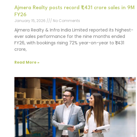
Ajmera Realty posts record ₹1,431 crore sales in 9M
FY26
January 15, 2026
No Comments
Ajmera Realty & Infra India Limited reported its highest-
ever sales performance for the nine months ended
FY26, with bookings rising 72% year-on-year to ₹1,431
crore,
Read More »