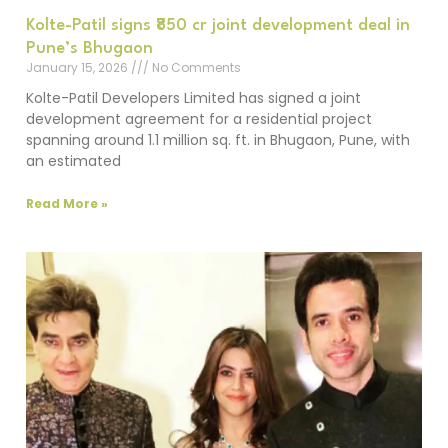
Kolte-Patil signs ₹850 cr joint development deal in
Pune’s Bhugaon
January 15, 2026
No Comments
Kolte-Patil Developers Limited has signed a joint
development agreement for a residential project
spanning around 1.1 million sq. ft. in Bhugaon, Pune, with
an estimated
Read More »