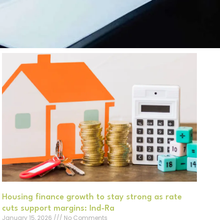
Housing finance growth to stay strong as rate
cuts support margins: Ind-Ra
January 15, 2026
No Comments