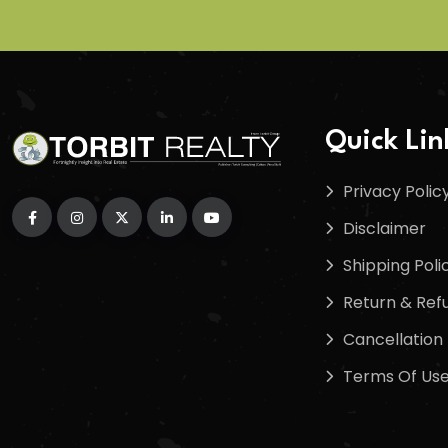
Quick Lin
Privacy Polic
Disclaimer
Shipping Poli
Return & Refu
Cancellation 
Terms Of Us