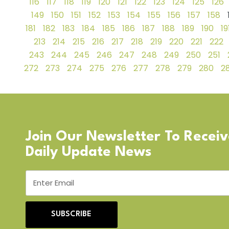
116
117
118
119
120
121
122
123
124
125
126
149
150
151
152
153
154
155
156
157
158
181
182
183
184
185
186
187
188
189
190
19
213
214
215
216
217
218
219
220
221
222
243
244
245
246
247
248
249
250
251
272
273
274
275
276
277
278
279
280
28
Join Our Newsletter To Recei
Daily Update News
SUBSCRIBE