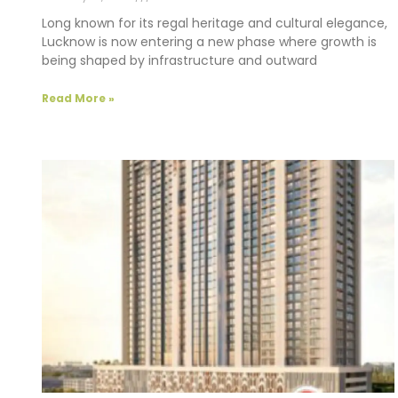
Long known for its regal heritage and cultural elegance,
Lucknow is now entering a new phase where growth is
being shaped by infrastructure and outward
Read More »