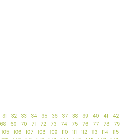
31
32
33
34
35
36
37
38
39
40
41
42
68
69
70
71
72
73
74
75
76
77
78
79
105
106
107
108
109
110
111
112
113
114
115