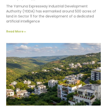
The Yamuna Expressway Industrial Development
Authority (YEIDA) has earmarked around 500 acres of
land in Sector 11 for the development of a dedicated
artificial intelligence
Read More »