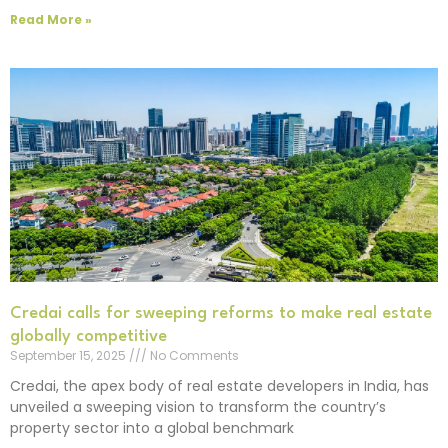
Read More »
Credai calls for sweeping reforms to make real estate
globally competitive
September 15, 2025
No Comments
Credai, the apex body of real estate developers in India, has
unveiled a sweeping vision to transform the country’s
property sector into a global benchmark