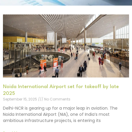
Noida International Airport set for takeoff by late
2025
September 15, 2025
No Comments
Delhi-NCR is gearing up for a major leap in aviation. The
Noida International Airport (NIA), one of India’s most
ambitious infrastructure projects, is entering its