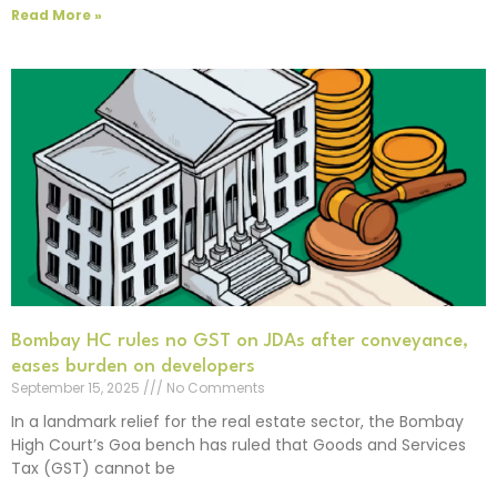
Read More »
Bombay HC rules no GST on JDAs after conveyance,
eases burden on developers
September 15, 2025
No Comments
In a landmark relief for the real estate sector, the Bombay
High Court’s Goa bench has ruled that Goods and Services
Tax (GST) cannot be