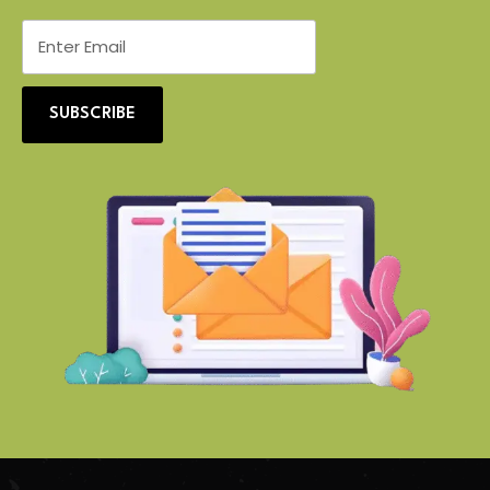
SUBSCRIBE