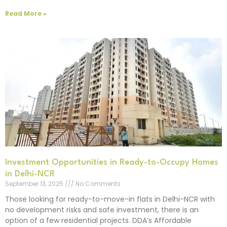
Read More »
Investment Opportunities in Ready-to-Occupy Homes
in Delhi-NCR
September 13, 2025
No Comments
Those looking for ready-to-move-in flats in Delhi-NCR with
no development risks and safe investment, there is an
option of a few residential projects. DDA’s Affordable