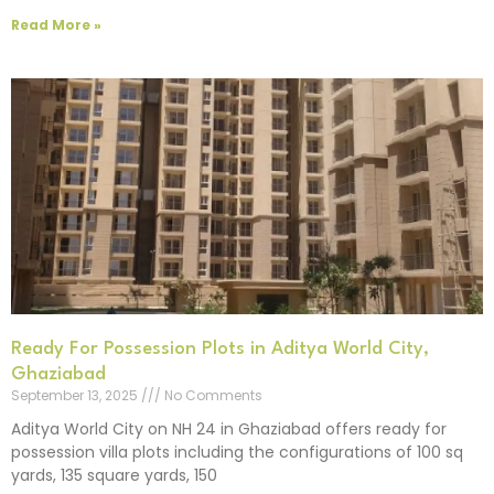
Read More »
Ready For Possession Plots in Aditya World City,
Ghaziabad
September 13, 2025
No Comments
Aditya World City on NH 24 in Ghaziabad offers ready for
possession villa plots including the configurations of 100 sq
yards, 135 square yards, 150