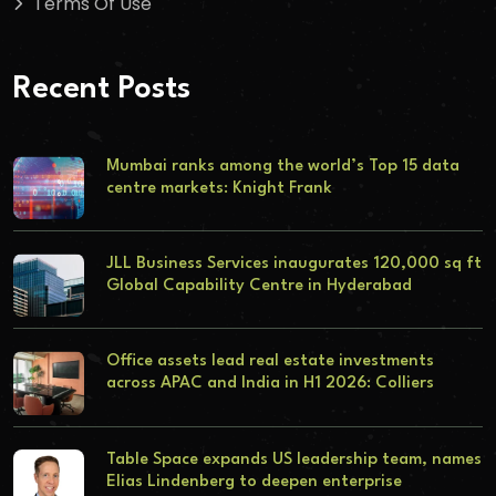
Terms Of Use
Recent Posts
Mumbai ranks among the world’s Top 15 data
centre markets: Knight Frank
JLL Business Services inaugurates 120,000 sq ft
Global Capability Centre in Hyderabad
Office assets lead real estate investments
across APAC and India in H1 2026: Colliers
Table Space expands US leadership team, names
Elias Lindenberg to deepen enterprise