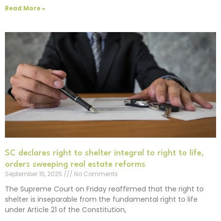
Read More »
SC declares right to shelter integral to right to life,
orders sweeping real estate reforms
September 15, 2025
No Comments
The Supreme Court on Friday reaffirmed that the right to
shelter is inseparable from the fundamental right to life
under Article 21 of the Constitution,