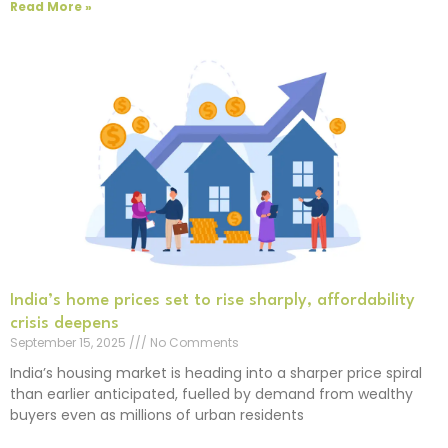
Read More »
India’s home prices set to rise sharply, affordability
crisis deepens
September 15, 2025
No Comments
India’s housing market is heading into a sharper price spiral
than earlier anticipated, fuelled by demand from wealthy
buyers even as millions of urban residents