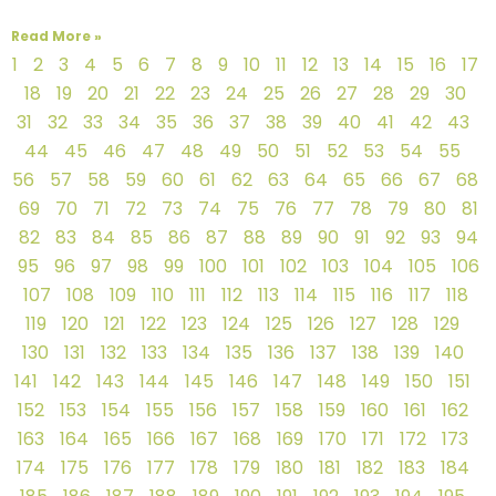
Read More »
1
2
3
4
5
6
7
8
9
10
11
12
13
14
15
16
17
18
19
20
21
22
23
24
25
26
27
28
29
30
31
32
33
34
35
36
37
38
39
40
41
42
43
44
45
46
47
48
49
50
51
52
53
54
55
56
57
58
59
60
61
62
63
64
65
66
67
68
69
70
71
72
73
74
75
76
77
78
79
80
81
82
83
84
85
86
87
88
89
90
91
92
93
94
95
96
97
98
99
100
101
102
103
104
105
106
107
108
109
110
111
112
113
114
115
116
117
118
119
120
121
122
123
124
125
126
127
128
129
130
131
132
133
134
135
136
137
138
139
140
141
142
143
144
145
146
147
148
149
150
151
152
153
154
155
156
157
158
159
160
161
162
163
164
165
166
167
168
169
170
171
172
173
174
175
176
177
178
179
180
181
182
183
184