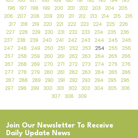
185
186
187
188
189
190
191
192
193
194
195
196
197
198
199
200
201
202
203
204
205
206
207
208
209
210
211
212
213
214
215
216
217
218
219
220
221
222
223
224
225
226
227
228
229
230
231
232
233
234
235
236
237
238
239
240
241
242
243
244
245
246
247
248
249
250
251
252
253
254
255
256
257
258
259
260
261
262
263
264
265
266
267
268
269
270
271
272
273
274
275
276
277
278
279
280
281
282
283
284
285
286
287
288
289
290
291
292
293
294
295
296
297
298
299
300
301
302
303
304
305
306
307
308
309
Join Our Newsletter To Receive
Daily Update News