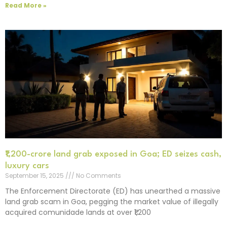
Read More »
₹1,200-crore land grab exposed in Goa; ED seizes cash,
luxury cars
September 15, 2025
No Comments
The Enforcement Directorate (ED) has unearthed a massive
land grab scam in Goa, pegging the market value of illegally
acquired comunidade lands at over ₹1,200