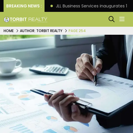
s: Knight Frank
BREAKING NEWS :
JLL Business Services inaugurates 120
HOME
AUTHOR: TORBIT REALTY
PAGE 254