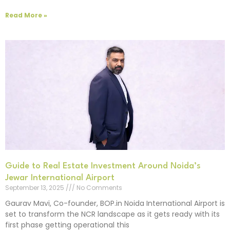
Read More »
Guide to Real Estate Investment Around Noida’s
Jewar International Airport
September 13, 2025
No Comments
Gaurav Mavi, Co-founder, BOP.in Noida International Airport is
set to transform the NCR landscape as it gets ready with its
first phase getting operational this