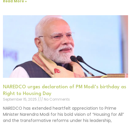
Read More »
NAREDCO urges declaration of PM Modi’s birthday as
Right to Housing Day
September 15, 2025
No Comments
NAREDCO has extended heartfelt appreciation to Prime
Minister Narendra Modi for his bold vision of “Housing for All”
and the transformative reforms under his leadership,