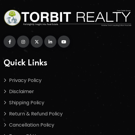
Quick Links
Privacy Policy
Disclaimer
Shipping Policy
Return & Refund Policy
Cancellation Policy