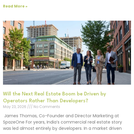
Read More »
Will the Next Real Estate Boom be Driven by
Operators Rather Than Developers?
May 23, 2026
No Comments
James Thomas, Co-Founder and Director Marketing at
SpazeOne For years, India’s commercial real estate story
was led almost entirely by developers. In a market driven