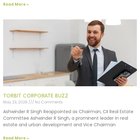
Read More »
TORBIT CORPORATE BUZZ
May 23, 2026
No Comments
Ashwinder R Singh Reappointed as Chairman, CII Real Estate
Committee Ashwinder R Singh, a prominent leader in real
estate and urban development and Vice Chairman
Read More »