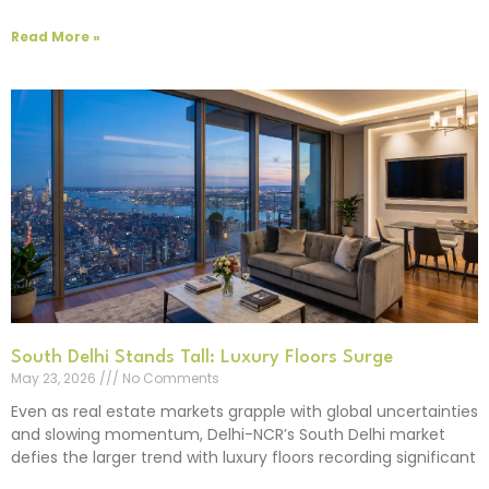
Read More »
South Delhi Stands Tall: Luxury Floors Surge
May 23, 2026
No Comments
Even as real estate markets grapple with global uncertainties
and slowing momentum, Delhi-NCR’s South Delhi market
defies the larger trend with luxury floors recording significant