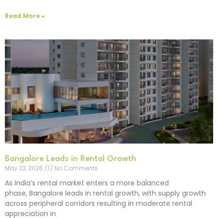
Read More »
Bangalore Leads in Rental Growth
May 23, 2026
No Comments
As India’s rental market enters a more balanced
phase, Bangalore leads in rental growth, with supply growth
across peripheral corridors resulting in moderate rental
appreciation in