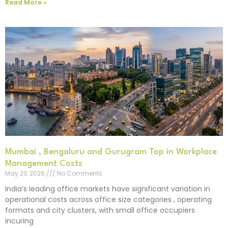
Read More »
Mumbai , Bengaluru and Gurugram Top in Workplace
Management Costs
May 23, 2026
No Comments
India’s leading office markets have significant variation in
operational costs across office size categories , operating
formats and city clusters, with small office occupiers
incuring