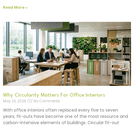
Read More »
Why Circularity Matters For Office Interiors
May 23, 2026
No Comments
With office interiors often replaced every five to seven
years, fit-outs have become one of the most resource and
carbon-intensive elements of buildings. Circular fit-out