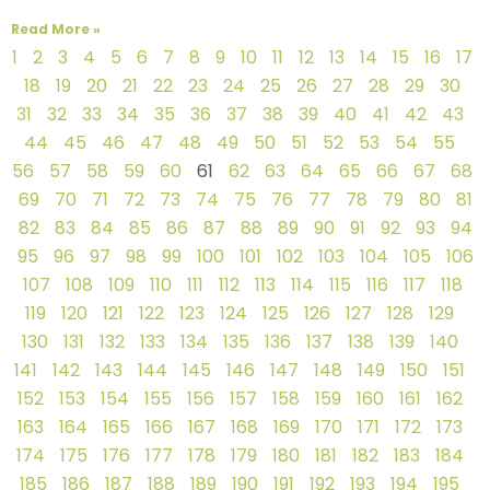
Read More »
1
2
3
4
5
6
7
8
9
10
11
12
13
14
15
16
17
18
19
20
21
22
23
24
25
26
27
28
29
30
31
32
33
34
35
36
37
38
39
40
41
42
43
44
45
46
47
48
49
50
51
52
53
54
55
56
57
58
59
60
61
62
63
64
65
66
67
68
69
70
71
72
73
74
75
76
77
78
79
80
81
82
83
84
85
86
87
88
89
90
91
92
93
94
95
96
97
98
99
100
101
102
103
104
105
106
107
108
109
110
111
112
113
114
115
116
117
118
119
120
121
122
123
124
125
126
127
128
129
130
131
132
133
134
135
136
137
138
139
140
141
142
143
144
145
146
147
148
149
150
151
152
153
154
155
156
157
158
159
160
161
162
163
164
165
166
167
168
169
170
171
172
173
174
175
176
177
178
179
180
181
182
183
184
185
186
187
188
189
190
191
192
193
194
195