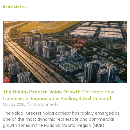
Read More »
The Noida–Greater Noida Growth Corridor: How
Commercial Expansion is Fueling Retail Demand
May 22, 2026
No Comments
The Noida–Greater Noida corridor has rapidly emerged as
one of the most dynamic real estate and commercial
growth zones in the National Capital Region (NCR).