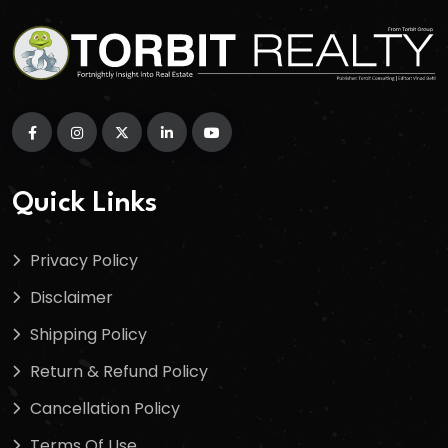
Quick Links
Privacy Policy
Disclaimer
Shipping Policy
Return & Refund Policy
Cancellation Policy
Terms Of Use