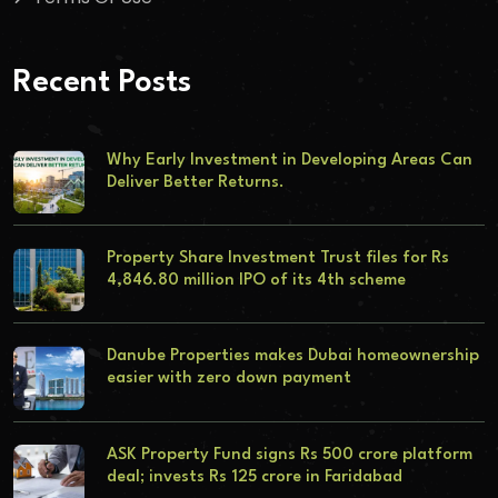
Recent Posts
Why Early Investment in Developing Areas Can
Deliver Better Returns.
Property Share Investment Trust files for Rs
4,846.80 million IPO of its 4th scheme
Danube Properties makes Dubai homeownership
easier with zero down payment
ASK Property Fund signs Rs 500 crore platform
deal; invests Rs 125 crore in Faridabad