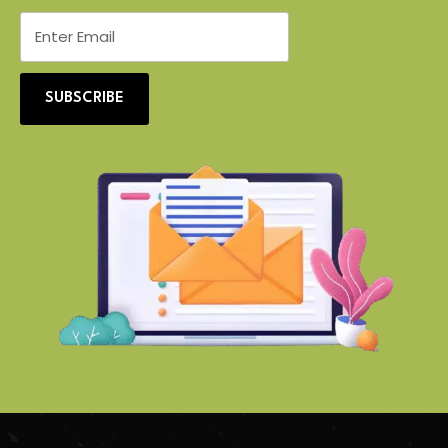
SUBSCRIBE