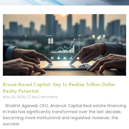
Broad-Based Capital- Key to Realize Trillion Dollar
Realty Potential
May 23, 2026
No Comments
Shobhit Agarwal, CEO, Anarock Capital Real estate financing
in India has significantly transformed over the last decade,
becoming more institutional and regulated. However, the
success