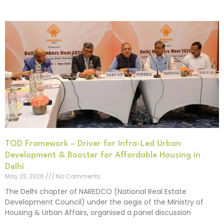
TOD Framework – Driver for Infra-Led Urban
Development & Booster for Affordable Housing in
Delhi
May 23, 2026
No Comments
The Delhi chapter of NAREDCO (National Real Estate
Development Council) under the aegis of the Ministry of
Housing & Urban Affairs, organised a panel discussion