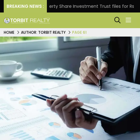
BREAKING NEWS :
Property Share Investment Trust files for Rs 4,846.80 
HOME
AUTHOR: TORBIT REALTY
PAGE 61