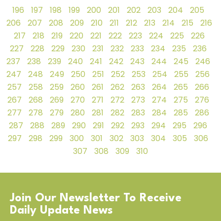
196
197
198
199
200
201
202
203
204
205
206
207
208
209
210
211
212
213
214
215
216
217
218
219
220
221
222
223
224
225
226
227
228
229
230
231
232
233
234
235
236
237
238
239
240
241
242
243
244
245
246
247
248
249
250
251
252
253
254
255
256
257
258
259
260
261
262
263
264
265
266
267
268
269
270
271
272
273
274
275
276
277
278
279
280
281
282
283
284
285
286
287
288
289
290
291
292
293
294
295
296
297
298
299
300
301
302
303
304
305
306
307
308
309
310
Join Our Newsletter To Receive
Daily Update News