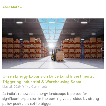
Read More »
Green Energy Expansion Drive Land Investments,
Triggering Industrial & Warehousing Boom
May 23, 2026
No Comments
As India’s renewable energy landscape is poised for
significant expansion in the coming years, aided by strong
policy push , it is set to trigger