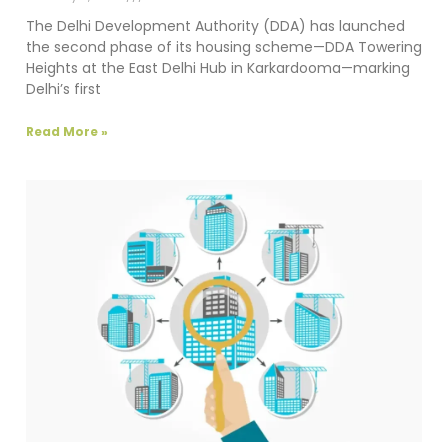
The Delhi Development Authority (DDA) has launched
the second phase of its housing scheme—DDA Towering
Heights at the East Delhi Hub in Karkardooma—marking
Delhi’s first
Read More »