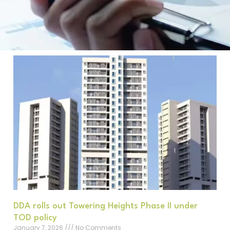
DDA rolls out Towering Heights Phase II under
TOD policy
January 7, 2026
No Comments