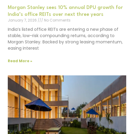
Morgan Stanley sees 10% annual DPU growth for
India’s office REITs over next three years
January 7, 2026
No Comments
India’s listed office REITs are entering a new phase of
stable, low-risk compounding returns, according to
Morgan Stanley. Backed by strong leasing momentum,
easing interest
Read More »