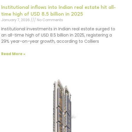
Institutional inflows into Indian real estate hit all-
time high of USD 8.5 billion in 2025
January 7, 2026
No Comments
Institutional investments in Indian real estate surged to
an all-time high of USD 8.5 billion in 2025, registering a
29% year-on-year growth, according to Colliers
Read More »