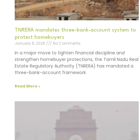
TNRERA mandates three-bank-account system to
protect homebuyers
January 6, 2026
No Comments
In a major move to tighten financial discipline and
strengthen homebuyer protections, the Tamil Nadu Real
Estate Regulatory Authority (TNRERA) has mandated a
three-bank-account framework
Read More »