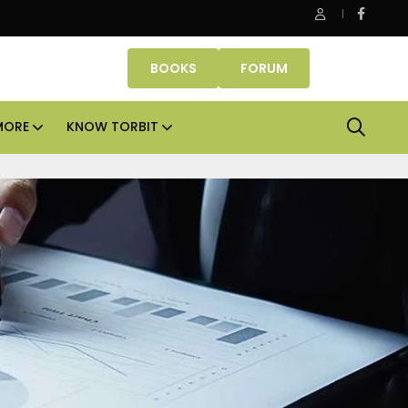
 Properties makes Dubai homeownership easier with zero dow
BOOKS
FORUM
MORE
KNOW TORBIT