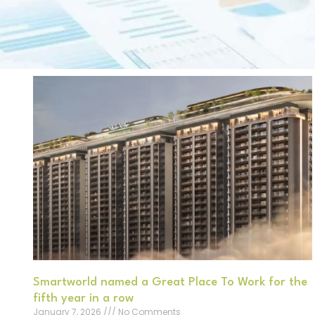
Smartworld named a Great Place To Work for the
fifth year in a row
January 7, 2026
No Comments