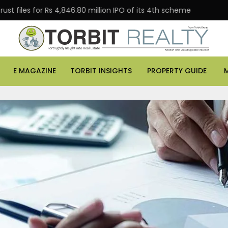
 for Rs 4,846.80 million IPO of its 4th scheme
Danube
E MAGAZINE
TORBIT INSIGHTS
PROPERTY GUIDE