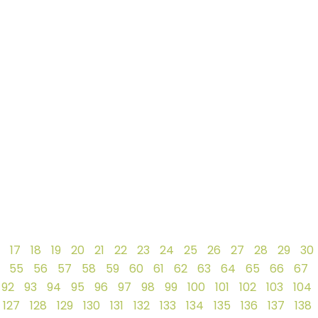
17
18
19
20
21
22
23
24
25
26
27
28
29
30
55
56
57
58
59
60
61
62
63
64
65
66
67
92
93
94
95
96
97
98
99
100
101
102
103
104
127
128
129
130
131
132
133
134
135
136
137
138