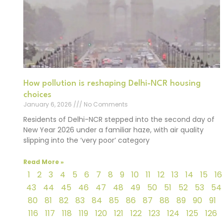
How pollution is reshaping Delhi-NCR housing
choices
January 6, 2026
No Comments
Residents of Delhi-NCR stepped into the second day of
New Year 2026 under a familiar haze, with air quality
slipping into the ‘very poor’ category
Read More »
1
2
3
4
5
6
7
8
9
10
11
12
13
14
15
16
43
44
45
46
47
48
49
50
51
52
53
54
80
81
82
83
84
85
86
87
88
89
90
91
116
117
118
119
120
121
122
123
124
125
126