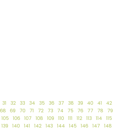
31
32
33
34
35
36
37
38
39
40
41
42
68
69
70
71
72
73
74
75
76
77
78
79
105
106
107
108
109
110
111
112
113
114
115
139
140
141
142
143
144
145
146
147
148