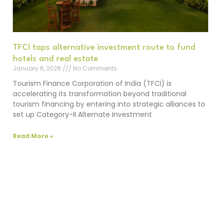
TFCI taps alternative investment route to fund
hotels and real estate
January 6, 2026
No Comments
Tourism Finance Corporation of India (TFCI) is
accelerating its transformation beyond traditional
tourism financing by entering into strategic alliances to
set up Category-II Alternate Investment
Read More »