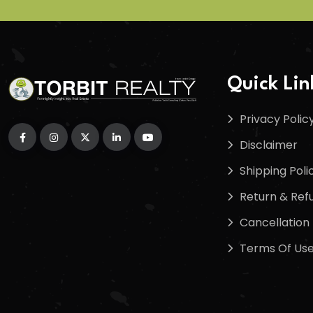
Quick Lin
Privacy Polic
Disclaimer
Shipping Poli
Return & Refu
Cancellation 
Terms Of Us