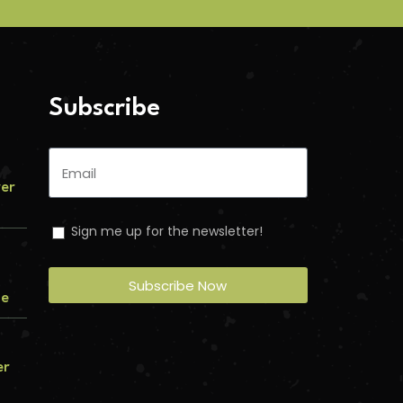
Subscribe
ver
Sign me up for the newsletter!
Subscribe Now
me
er