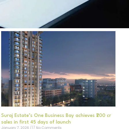
Suraj Estate’s One Business Bay achieves ₹200 cr
sales in first 45 days of launch
January 7, 2026
No Comments