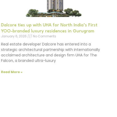
Dalcore ties up with UHA for North India’s First
YOO-branded luxury residences in Gurugram
January 6, 2026
No Comments
Real estate developer Dalcore has entered into a
strategic architectural partnership with internationally
acclaimed architecture and design firm UHA for The
Falcon, a branded ultra-luxury
Read More »