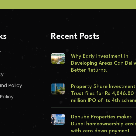
ks
Recent Posts
y
Why Early Investment in
Developing Areas Can Deli
Better Returns.
cy
nd Policy
Property Share Investment
Trust files for Rs 4,846.80
Policy
million IPO of its 4th sche
e
Danube Properties makes
Dubai homeownership easi
with zero down payment