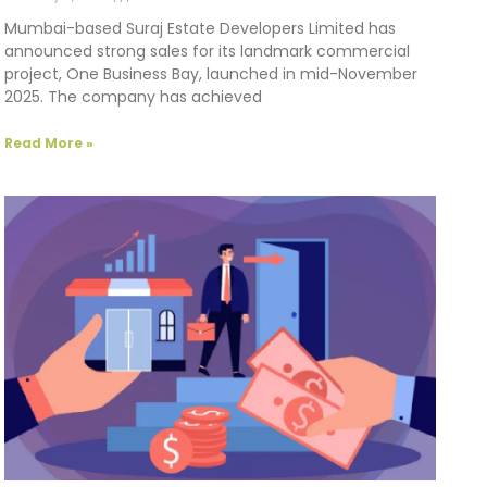
Mumbai-based Suraj Estate Developers Limited has
announced strong sales for its landmark commercial
project, One Business Bay, launched in mid-November
2025. The company has achieved
Read More »