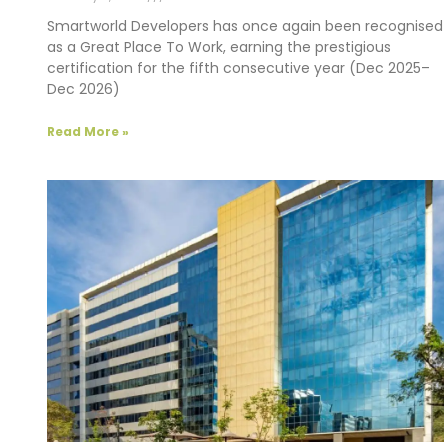
Smartworld Developers has once again been recognised
as a Great Place To Work, earning the prestigious
certification for the fifth consecutive year (Dec 2025–
Dec 2026)
Read More »