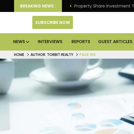
Better Returns.
BREAKING NEWS :
Property Share Investment Trust files
SUBSCRIBE NOW
NEWS
INTERVIEWS
REPORTS
GUEST ARTICLES
HOME
AUTHOR: TORBIT REALTY
PAGE 166