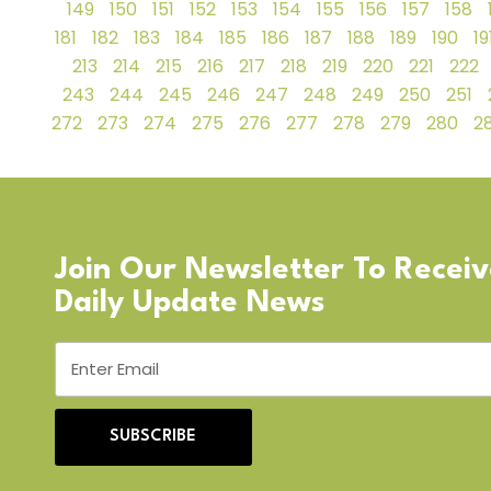
149
150
151
152
153
154
155
156
157
158
181
182
183
184
185
186
187
188
189
190
19
213
214
215
216
217
218
219
220
221
222
243
244
245
246
247
248
249
250
251
272
273
274
275
276
277
278
279
280
28
Join Our Newsletter To Recei
Daily Update News
SUBSCRIBE