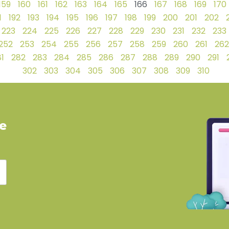
159
160
161
162
163
164
165
166
167
168
169
170
1
192
193
194
195
196
197
198
199
200
201
202
223
224
225
226
227
228
229
230
231
232
233
252
253
254
255
256
257
258
259
260
261
262
1
282
283
284
285
286
287
288
289
290
291
302
303
304
305
306
307
308
309
310
ve