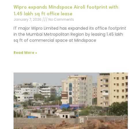
Wipro expands Mindspace Airoli footprint with
1.45 lakh sq ft office lease
January 7, 2026
No Comments
IT major Wipro Limited has expanded its office footprint
in the Mumbai Metropolitan Region by leasing 1.45 lakh
sq ft of commercial space at Mindspace
Read More »