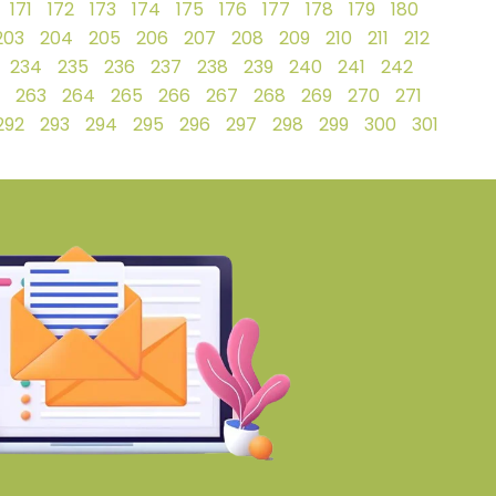
171
172
173
174
175
176
177
178
179
180
203
204
205
206
207
208
209
210
211
212
234
235
236
237
238
239
240
241
242
263
264
265
266
267
268
269
270
271
292
293
294
295
296
297
298
299
300
301