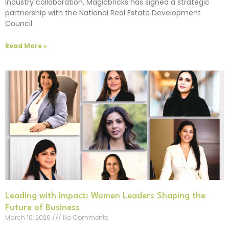
industry collaboration, Magicbricks has signed a strategic
partnership with the National Real Estate Development
Council
Read More »
Leading with Impact: Women Leaders Shaping the
Future of Business
March 10, 2026
No Comments