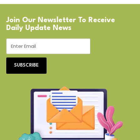
Join Our Newsletter To Receive
Daily Update News
SUBSCRIBE