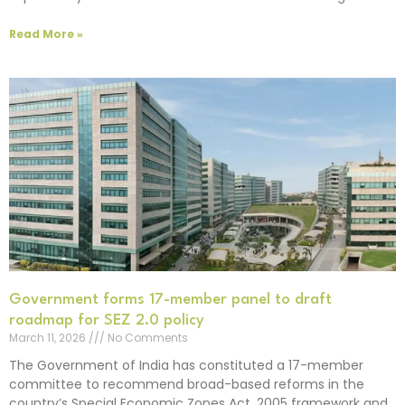
Read More »
Government forms 17-member panel to draft
roadmap for SEZ 2.0 policy
March 11, 2026
No Comments
The Government of India has constituted a 17-member
committee to recommend broad-based reforms in the
country’s Special Economic Zones Act, 2005 framework and