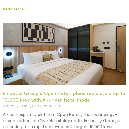
Read More »
Embassy Group’s Open Hotels plans rapid scale-up to
10,000 keys with AI-driven hotel model
March 11, 2026
No Comments
AI-led hospitality platform Open Hotels, the technology-
driven vertical of Olive Hospitality under Embassy Group, is
preparing for a rapid scale-up as it targets 10,000 keys