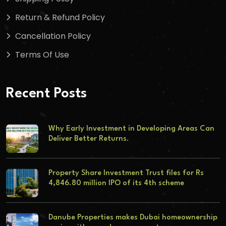
Return & Refund Policy
Cancellation Policy
Terms Of Use
Recent Posts
Why Early Investment in Developing Areas Can
Deliver Better Returns.
Property Share Investment Trust files for Rs
4,846.80 million IPO of its 4th scheme
Danube Properties makes Dubai homeownership