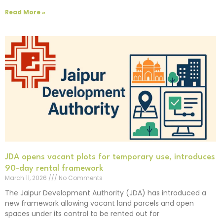
Read More »
JDA opens vacant plots for temporary use, introduces
90-day rental framework
March 11, 2026
No Comments
The Jaipur Development Authority (JDA) has introduced a
new framework allowing vacant land parcels and open
spaces under its control to be rented out for