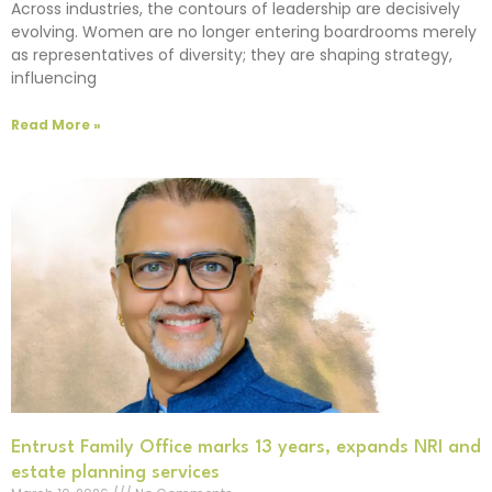
Across industries, the contours of leadership are decisively
evolving. Women are no longer entering boardrooms merely
as representatives of diversity; they are shaping strategy,
influencing
Read More »
Entrust Family Office marks 13 years, expands NRI and
estate planning services