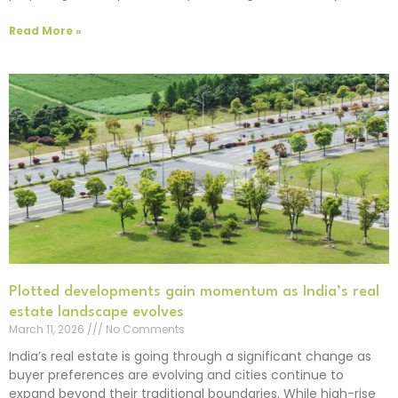
Read More »
Plotted developments gain momentum as India’s real
estate landscape evolves
March 11, 2026
No Comments
India’s real estate is going through a significant change as
buyer preferences are evolving and cities continue to
expand beyond their traditional boundaries. While high-rise