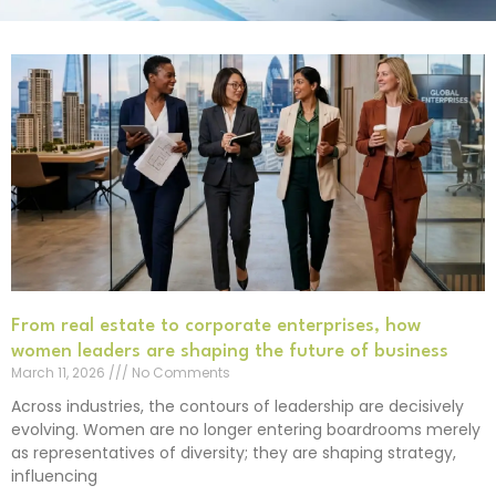
From real estate to corporate enterprises, how
women leaders are shaping the future of business
March 11, 2026
No Comments
Across industries, the contours of leadership are decisively
evolving. Women are no longer entering boardrooms merely
as representatives of diversity; they are shaping strategy,
influencing