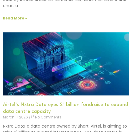
chart a
Read More »
Airtel’s Nxtra Data eyes $1 billion fundraise to expand
data centre capacity
March 11, 2026
No Comments
Nxtra Data, a data centre owned by Bharti Airtel, is aiming to