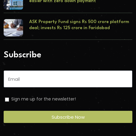
easier with zero down payment
ASK Property Fund signs Rs 500 crore platform
deal; invests Rs 125 crore in Faridabad
Subscribe
Sign me up for the newsletter!
Subscribe Now