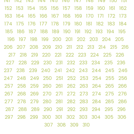
141
142
143
144
145
146
147
148
149
150
151
152
153
154
155
156
157
158
159
160
161
162
163
164
165
166
167
168
169
170
171
172
173
174
175
176
177
178
179
180
181
182
183
184
185
186
187
188
189
190
191
192
193
194
195
196
197
198
199
200
201
202
203
204
205
206
207
208
209
210
211
212
213
214
215
216
217
218
219
220
221
222
223
224
225
226
227
228
229
230
231
232
233
234
235
236
237
238
239
240
241
242
243
244
245
246
247
248
249
250
251
252
253
254
255
256
257
258
259
260
261
262
263
264
265
266
267
268
269
270
271
272
273
274
275
276
277
278
279
280
281
282
283
284
285
286
287
288
289
290
291
292
293
294
295
296
297
298
299
300
301
302
303
304
305
306
307
308
309
310