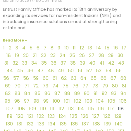
March 10, 2026
No Comments
Entrust Family Office has marked its 13th anniversary by
expanding its services for non-resident Indians (NRIs) and
introducing insurance solutions aimed at strengthening
estate and
Read More »
1
2
3
4
5
6
7
8
9
10
11
12
13
14
15
16
17
18
19
20
21
22
23
24
25
26
27
28
29
30
31
32
33
34
35
36
37
38
39
40
41
42
43
44
45
46
47
48
49
50
51
52
53
54
55
56
57
58
59
60
61
62
63
64
65
66
67
68
69
70
71
72
73
74
75
76
77
78
79
80
81
82
83
84
85
86
87
88
89
90
91
92
93
94
95
96
97
98
99
100
101
102
103
104
105
106
107
108
109
110
111
112
113
114
115
116
117
118
119
120
121
122
123
124
125
126
127
128
129
130
131
132
133
134
135
136
137
138
139
140