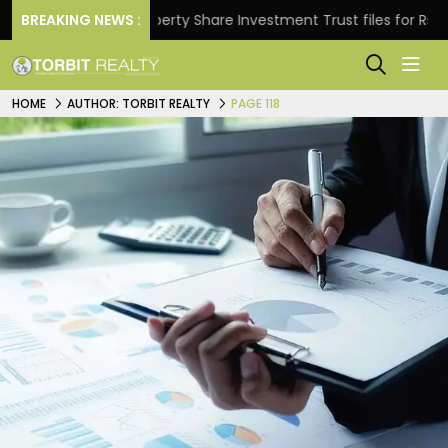
BREAKING NEWS :
Property Share Investment Trust files for Rs 4,846.80 
HOME
AUTHOR: TORBIT REALTY
PAGE 118