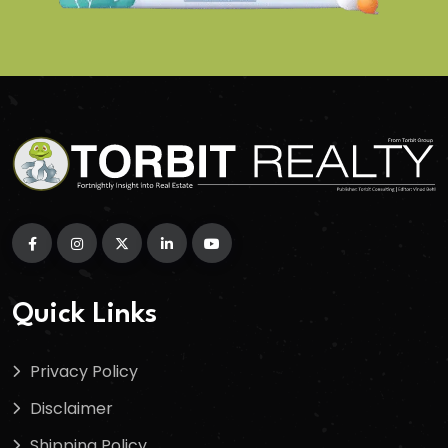
Quick Links
Privacy Policy
Disclaimer
Shipping Policy