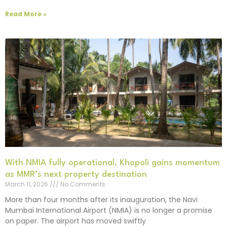
Read More »
With NMIA fully operational, Khopoli gains momentum
as MMR’s next property destination
March 11, 2026
No Comments
More than four months after its inauguration, the Navi
Mumbai International Airport (NMIA) is no longer a promise
on paper. The airport has moved swiftly