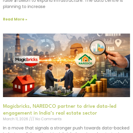
raise $1 billion to expand infrastructure. The data centre is
planning to increase
Read More »
Magicbricks, NAREDCO partner to drive data-led
engagement in India’s real estate sector
March 11, 2026
No Comments
In a move that signals a stronger push towards data-backed